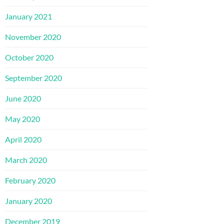
January 2021
November 2020
October 2020
September 2020
June 2020
May 2020
April 2020
March 2020
February 2020
January 2020
December 2019