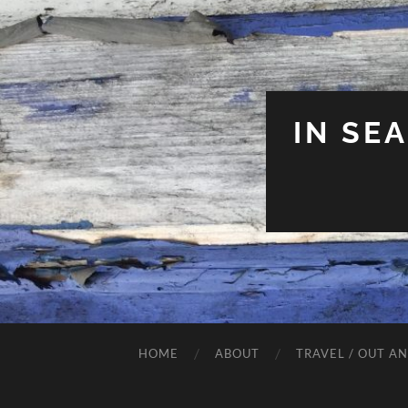
IN SE
HOME
ABOUT
TRAVEL / OUT A