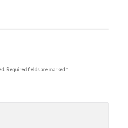
ed.
Required fields are marked
*