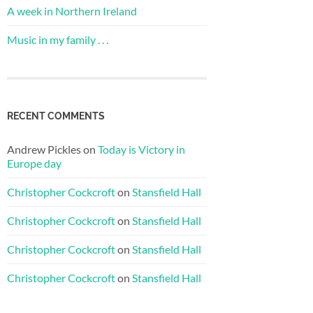
A week in Northern Ireland
Music in my family . . .
RECENT COMMENTS
Andrew Pickles
on
Today is Victory in
Europe day
Christopher Cockcroft
on
Stansfield Hall
Christopher Cockcroft
on
Stansfield Hall
Christopher Cockcroft
on
Stansfield Hall
Christopher Cockcroft
on
Stansfield Hall