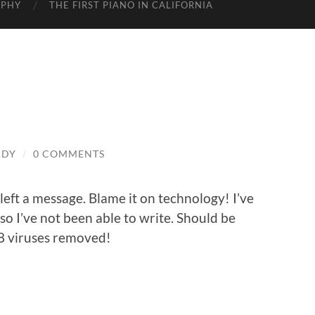
APHY
THE FIRST PIANO IN CALIFORNIA
ADY
/
0 COMMENTS
I left a message. Blame it on technology! I’ve
o I’ve not been able to write. Should be
38 viruses removed!