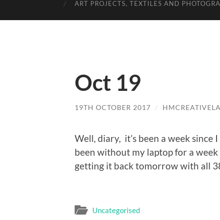
ART PROJECTS, TEXTILES AND PHOTOGR
Oct 19
19TH OCTOBER 2017
/
HMCREATIVEL
Well, diary, it’s been a week since 
been without my laptop for a week s
getting it back tomorrow with all 
Uncategorised