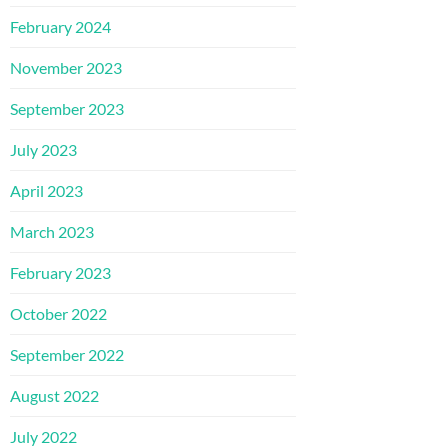
February 2024
November 2023
September 2023
July 2023
April 2023
March 2023
February 2023
October 2022
September 2022
August 2022
July 2022