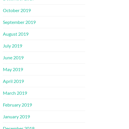
October 2019
September 2019
August 2019
July 2019
June 2019
May 2019
April 2019
March 2019
February 2019
January 2019
December 2018