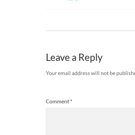
Leave a Reply
Your email address will not be publish
Comment
*