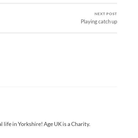
NEXT POST
Playing catch up
 life in Yorkshire! Age UK is a Charity.