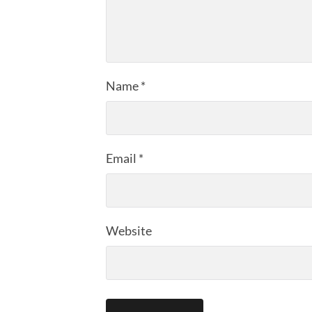
Name
*
Email
*
Website