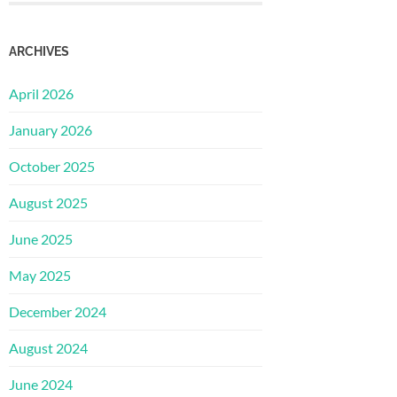
ARCHIVES
April 2026
January 2026
October 2025
August 2025
June 2025
May 2025
December 2024
August 2024
June 2024