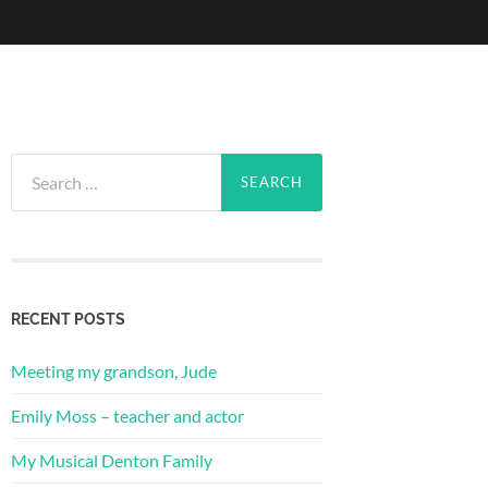
Search
for:
RECENT POSTS
Meeting my grandson, Jude
Emily Moss – teacher and actor
My Musical Denton Family