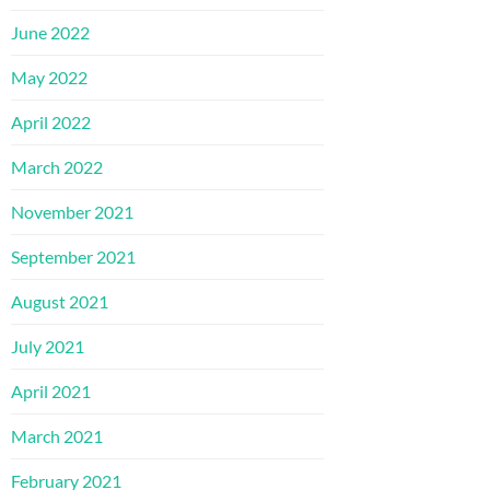
June 2022
May 2022
April 2022
March 2022
November 2021
September 2021
August 2021
July 2021
April 2021
March 2021
February 2021