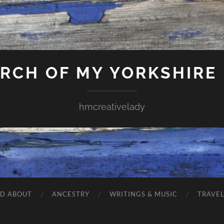
ARCH OF MY YORKSHIRE
hmcreativelady
ND ABOUT
ANCESTRY
WRITINGS & MUSIC
TRAVE