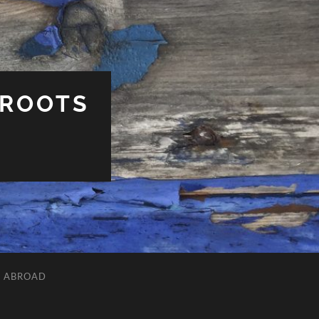
 ROOTS
L ABROAD