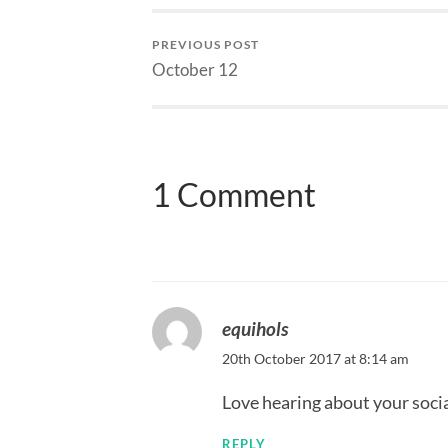
PREVIOUS POST
October 12
1 Comment
equihols
20th October 2017 at 8:14 am
Love hearing about your social
REPLY