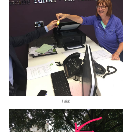
I did!