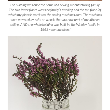
The building was once the home of a sewing manufacturing family.
The two lower floors were the family’s dwelling and the top floor (of
which my place is part) was the sewing machine room. The machines
were powered by belts on wheels that are now part of my kitchen
ceiling. AND the whole building was built by the Wrigley family in
1863 – my ancestors!