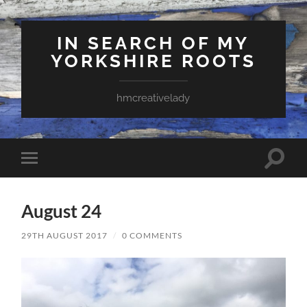
IN SEARCH OF MY
YORKSHIRE ROOTS
hmcreativelady
Toggle
Toggle
search
mobile
field
menu
August 24
29TH AUGUST 2017
/
0 COMMENTS