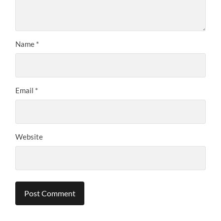
Name
*
Email
*
Website