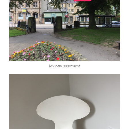
My new apartment