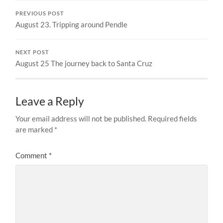
PREVIOUS POST
August 23. Tripping around Pendle
NEXT POST
August 25 The journey back to Santa Cruz
Leave a Reply
Your email address will not be published.
Required fields
are marked
*
Comment
*