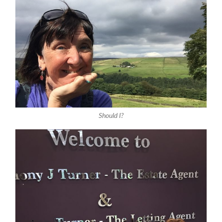
Should I?