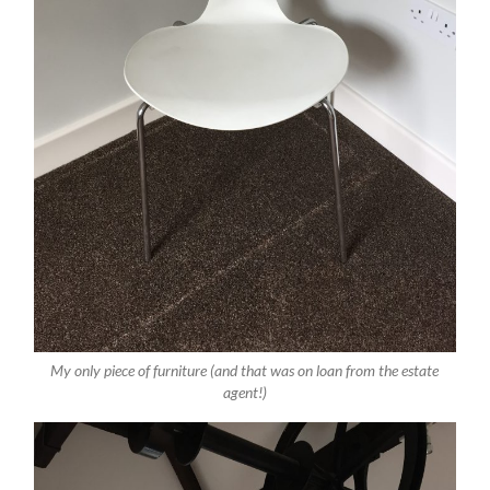
My only piece of furniture (and that was on loan from the estate
agent!)