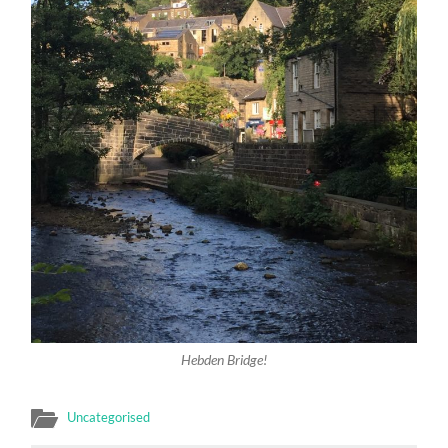
Hebden Bridge!
Uncategorised