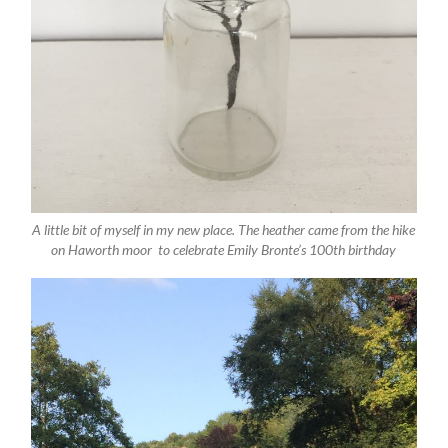
A little bit of myself in my new place. The heather came from the hike
on Haworth moor to celebrate Emily Bronte’s 100th birthday