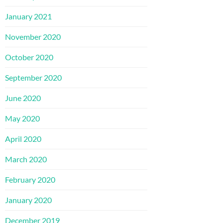
January 2021
November 2020
October 2020
September 2020
June 2020
May 2020
April 2020
March 2020
February 2020
January 2020
December 2019