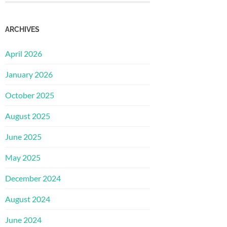
ARCHIVES
April 2026
January 2026
October 2025
August 2025
June 2025
May 2025
December 2024
August 2024
June 2024