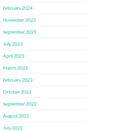
February 2024
November 2023
September 2023
July 2023
April 2023
March 2023
February 2023
October 2022
September 2022
August 2022
July 2022