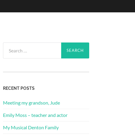
Search
for:
RECENT POSTS
Meeting my grandson, Jude
Emily Moss – teacher and actor
My Musical Denton Family