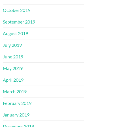
October 2019
September 2019
August 2019
July 2019
June 2019
May 2019
April 2019
March 2019
February 2019
January 2019
December 2018