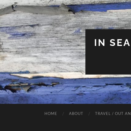
IN SE
HOME
ABOUT
TRAVEL / OUT A