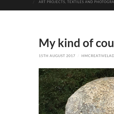
ART PROJECTS, TEXTILES AND PHOTOGR
My kind of co
15TH AUGUST 2017
/
HMCREATIVELA