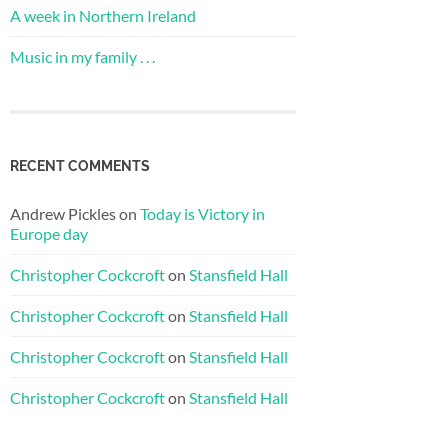
A week in Northern Ireland
Music in my family . . .
RECENT COMMENTS
Andrew Pickles
on
Today is Victory in
Europe day
Christopher Cockcroft
on
Stansfield Hall
Christopher Cockcroft
on
Stansfield Hall
Christopher Cockcroft
on
Stansfield Hall
Christopher Cockcroft
on
Stansfield Hall