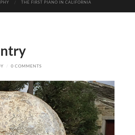
APHY
THE FIRST PIANO IN CALIFORNIA
untry
DY
/
0 COMMENTS