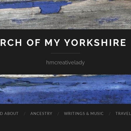
ARCH OF MY YORKSHIRE
hmcreativelady
ND ABOUT
ANCESTRY
WRITINGS & MUSIC
TRAVE