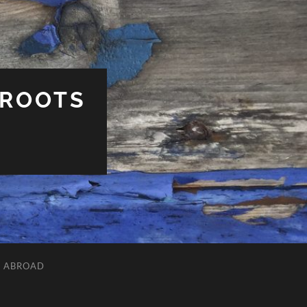
 ROOTS
L ABROAD