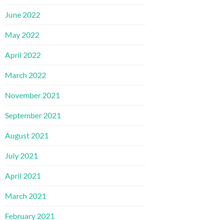
June 2022
May 2022
April 2022
March 2022
November 2021
September 2021
August 2021
July 2021
April 2021
March 2021
February 2021