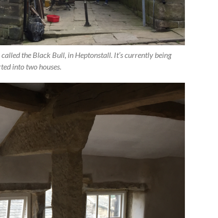
 called the Black Bull, in Heptonstall. It’s currently being
ted into two houses.