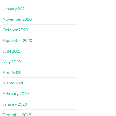
January 2021
November 2020
October 2020
September 2020
June 2020
May 2020
April 2020
March 2020
February 2020
January 2020
December 2019