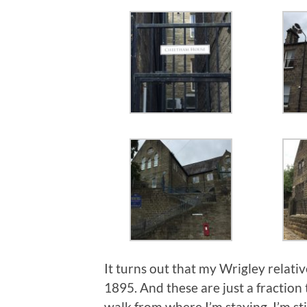
It turns out that my Wrigley relativ
1895. And these are just a fraction 
walk from where I’m staying. I’m stil