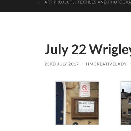
ART PROJECTS, TEXTILES AND PHOTOGR
July 22 Wrigle
23RD JULY 2017
/
HMCREATIVELADY