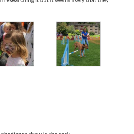
!
 obedience show in the park.