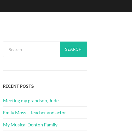
Search
for:
RECENT POSTS
Meeting my grandson, Jude
Emily Moss – teacher and actor
My Musical Denton Family