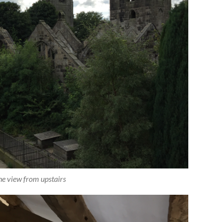
the view from upstairs