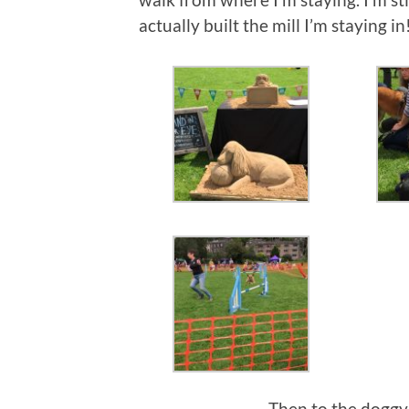
actually built the mill I’m staying in
Then to the doggy