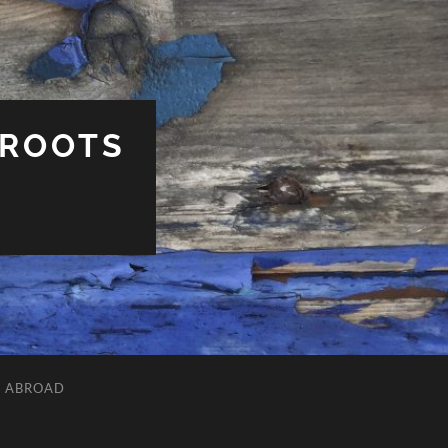
 ROOTS
L ABROAD