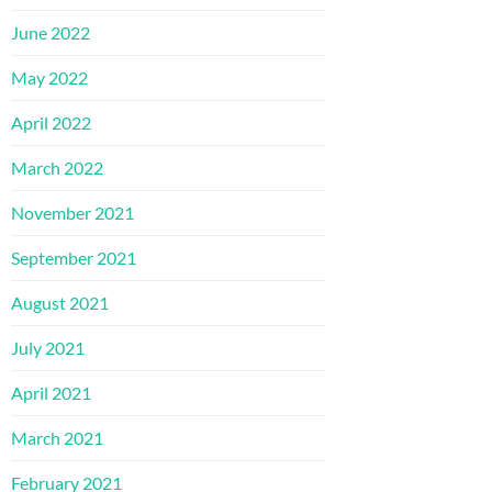
June 2022
May 2022
April 2022
March 2022
November 2021
September 2021
August 2021
July 2021
April 2021
March 2021
February 2021