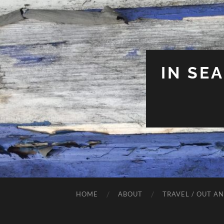
IN SE
HOME
ABOUT
TRAVEL / OUT A