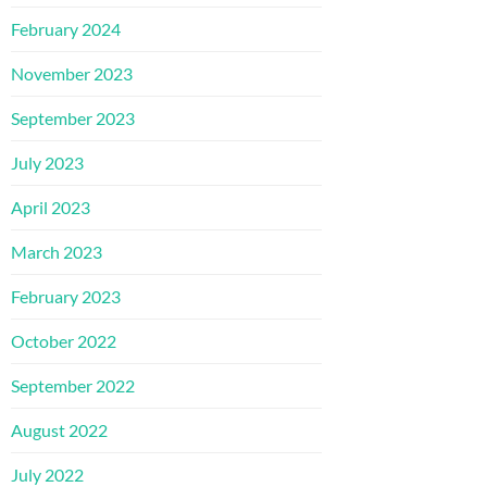
February 2024
November 2023
September 2023
July 2023
April 2023
March 2023
February 2023
October 2022
September 2022
August 2022
July 2022