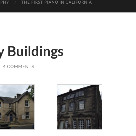
APHY
THE FIRST PIANO IN CALIFORNIA
y Buildings
/
4 COMMENTS