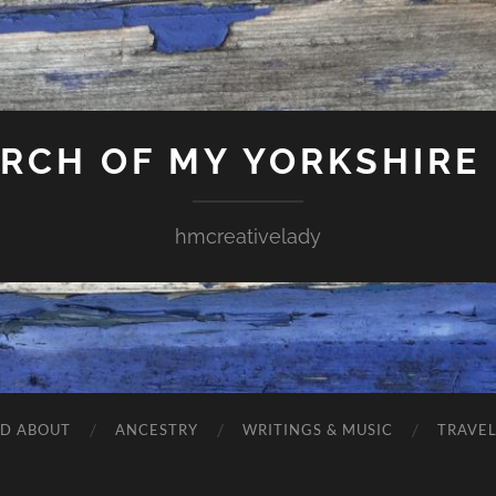
ARCH OF MY YORKSHIRE
hmcreativelady
ND ABOUT
ANCESTRY
WRITINGS & MUSIC
TRAVE