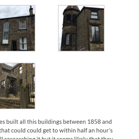
es built all this buildings between 1858 and
that could could get to within half an hour’s
l researching it but it seems likely that they