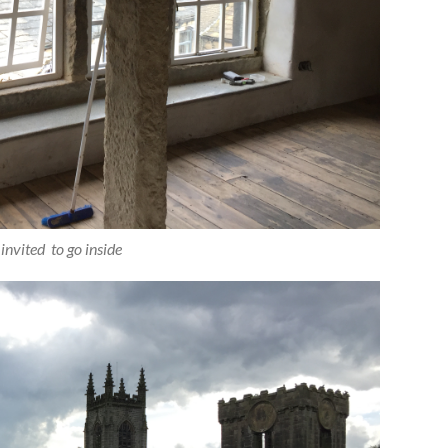
invited to go inside