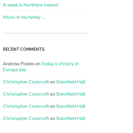
A week in Northern Ireland
Music in my family . . .
RECENT COMMENTS
Andrew Pickles
on
Today is Victory in
Europe day
Christopher Cockcroft
on
Stansfield Hall
Christopher Cockcroft
on
Stansfield Hall
Christopher Cockcroft
on
Stansfield Hall
Christopher Cockcroft
on
Stansfield Hall