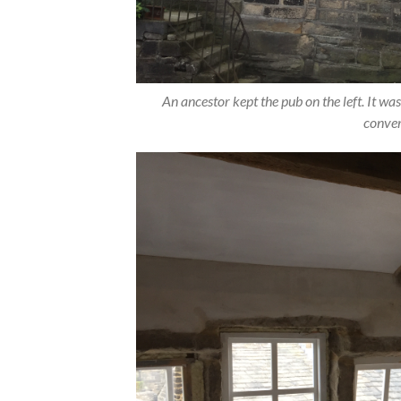
An ancestor kept the pub on the left. It was
conver