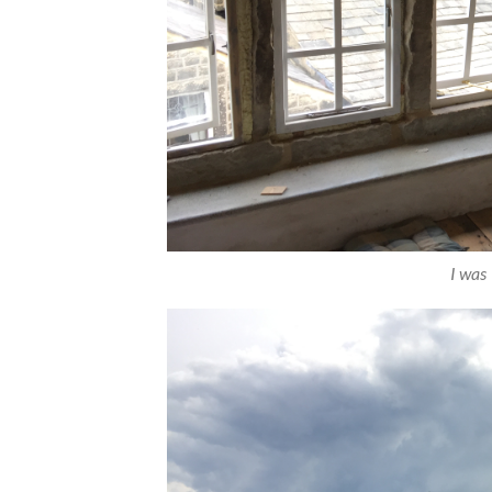
I was 