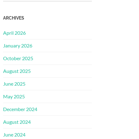
ARCHIVES
April 2026
January 2026
October 2025
August 2025
June 2025
May 2025
December 2024
August 2024
June 2024