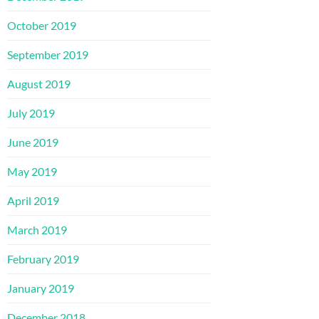
October 2019
September 2019
August 2019
July 2019
June 2019
May 2019
April 2019
March 2019
February 2019
January 2019
December 2018