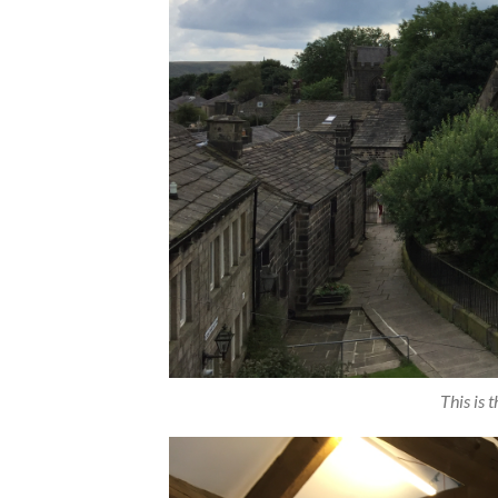
This is 