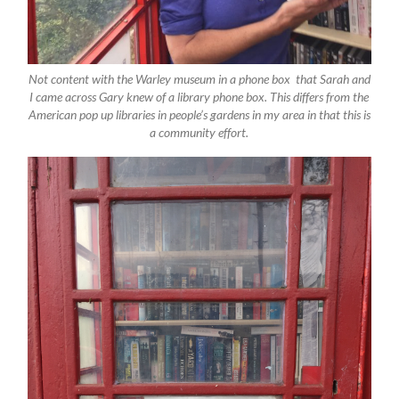
Not content with the Warley museum in a phone box that Sarah and
I came across Gary knew of a library phone box. This differs from the
American pop up libraries in people’s gardens in my area in that this is
a community effort.