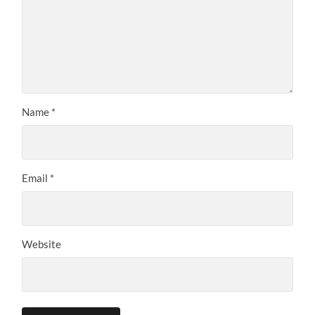
Name
*
Email
*
Website