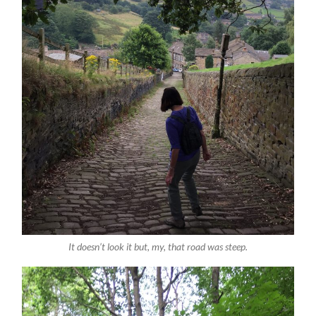
It doesn’t look it but, my, that road was steep.