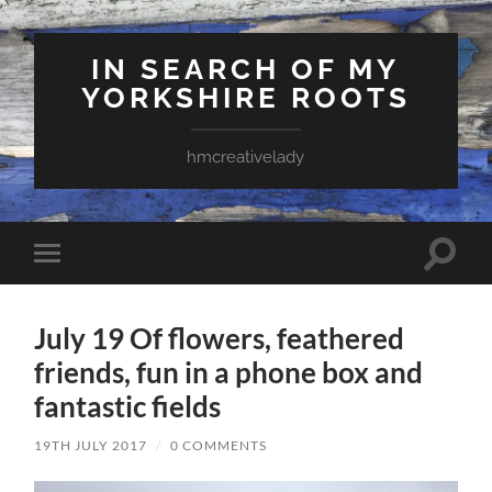
IN SEARCH OF MY
YORKSHIRE ROOTS
hmcreativelady
Toggle
Toggle
search
mobile
field
menu
July 19 Of flowers, feathered
friends, fun in a phone box and
fantastic fields
19TH JULY 2017
/
0 COMMENTS