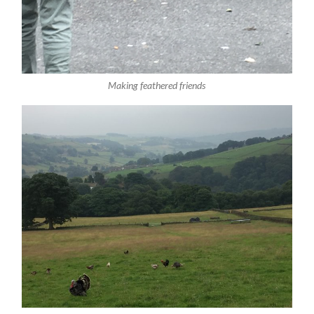
Making feathered friends