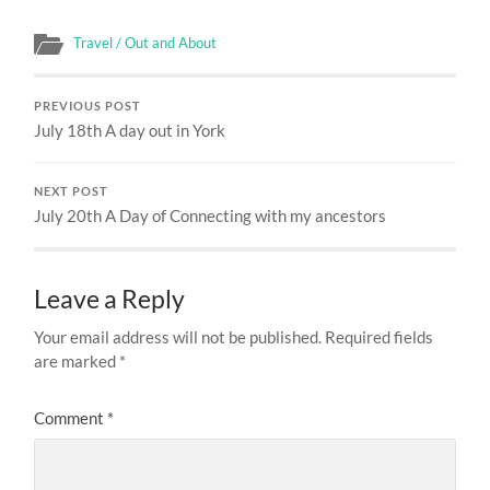
Travel / Out and About
PREVIOUS POST
July 18th A day out in York
NEXT POST
July 20th A Day of Connecting with my ancestors
Leave a Reply
Your email address will not be published.
Required fields
are marked
*
Comment
*