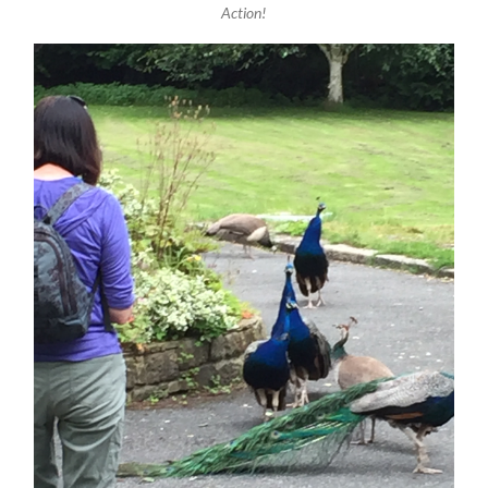
Action!