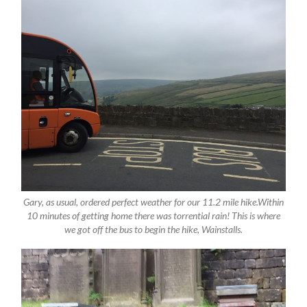
Gary, as usual, ordered perfect weather for our 11.2 mile hike.Within
10 minutes of getting home there was torrential rain! This is where
we got off the bus to begin the hike, Wainstalls.