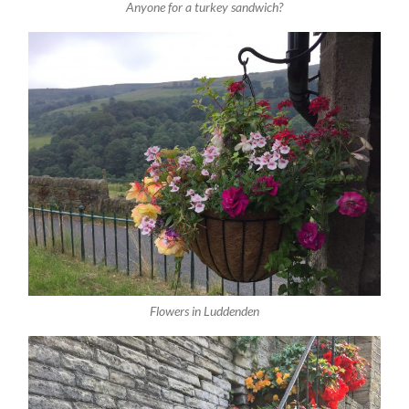
Anyone for a turkey sandwich?
Flowers in Luddenden