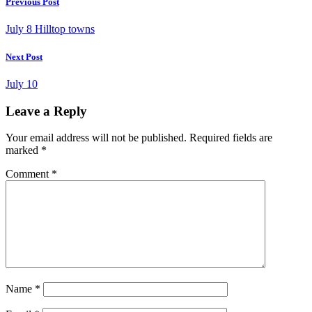
Previous Post
July 8 Hilltop towns
Next Post
July 10
Leave a Reply
Your email address will not be published.
Required fields are
marked
*
Comment
*
Name
*