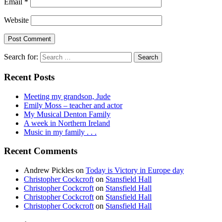
Email
*
Website
Search for:
Recent Posts
Meeting my grandson, Jude
Emily Moss – teacher and actor
My Musical Denton Family
A week in Northern Ireland
Music in my family . . .
Recent Comments
Andrew Pickles
on
Today is Victory in Europe day
Christopher Cockcroft
on
Stansfield Hall
Christopher Cockcroft
on
Stansfield Hall
Christopher Cockcroft
on
Stansfield Hall
Christopher Cockcroft
on
Stansfield Hall