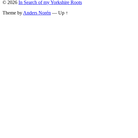
© 2026
In Search of my Yorkshire Roots
Theme by
Anders Norén
—
Up ↑