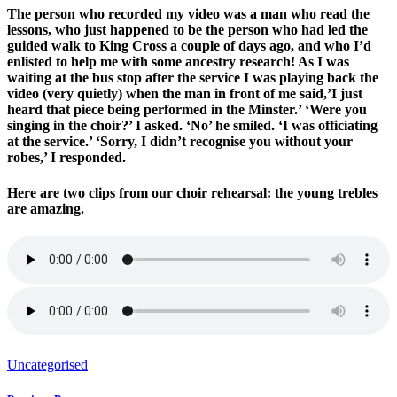
The person who recorded my video was a man who read the
lessons, who just happened to be the person who had led the
guided walk to King Cross a couple of days ago, and who I’d
enlisted to help me with some ancestry research! As I was
waiting at the bus stop after the service I was playing back the
video (very quietly) when the man in front of me said,’I just
heard that piece being performed in the Minster.’ ‘Were you
singing in the choir?’ I asked. ‘No’ he smiled. ‘I was officiating
at the service.’ ‘Sorry, I didn’t recognise you without your
robes,’ I responded.
Here are two clips from our choir rehearsal: the young trebles
are amazing.
Uncategorised