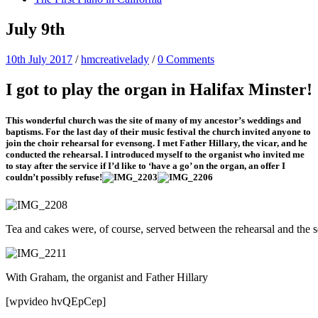
July 9th
10th July 2017
/
hmcreativelady
/
0 Comments
I got to play the organ in Halifax Minster!
This wonderful church was the site of many of my ancestor’s weddings and
baptisms. For the last day of their music festival the church invited anyone to
join the choir rehearsal for evensong. I met Father Hillary, the vicar, and he
conducted the rehearsal. I introduced myself to the organist who invited me
to stay after the service if I’d like to ‘have a go’ on the organ, an offer I
couldn’t possibly refuse!
Tea and cakes were, of course, served between the rehearsal and the s
With Graham, the organist and Father Hillary
[wpvideo hvQEpCep]