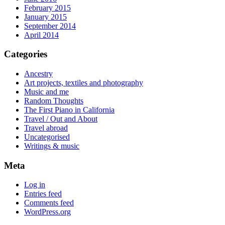
February 2015
January 2015
September 2014
April 2014
Categories
Ancestry
Art projects, textiles and photography
Music and me
Random Thoughts
The First Piano in California
Travel / Out and About
Travel abroad
Uncategorised
Writings & music
Meta
Log in
Entries feed
Comments feed
WordPress.org