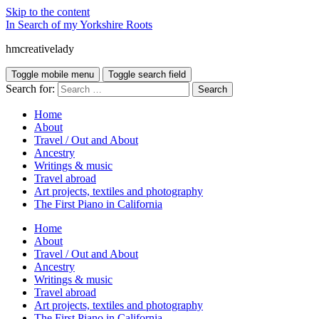
Skip to the content
In Search of my Yorkshire Roots
hmcreativelady
Toggle mobile menu
Toggle search field
Search for:
Home
About
Travel / Out and About
Ancestry
Writings & music
Travel abroad
Art projects, textiles and photography
The First Piano in California
Home
About
Travel / Out and About
Ancestry
Writings & music
Travel abroad
Art projects, textiles and photography
The First Piano in California