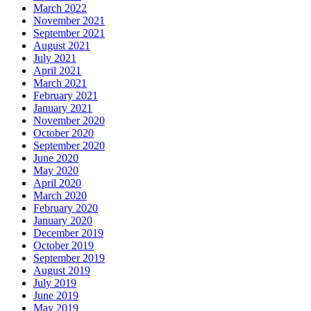
March 2022
November 2021
September 2021
August 2021
July 2021
April 2021
March 2021
February 2021
January 2021
November 2020
October 2020
September 2020
June 2020
May 2020
April 2020
March 2020
February 2020
January 2020
December 2019
October 2019
September 2019
August 2019
July 2019
June 2019
May 2019