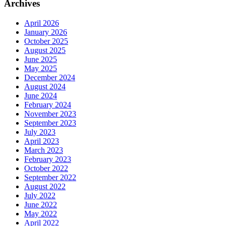
Archives
April 2026
January 2026
October 2025
August 2025
June 2025
May 2025
December 2024
August 2024
June 2024
February 2024
November 2023
September 2023
July 2023
April 2023
March 2023
February 2023
October 2022
September 2022
August 2022
July 2022
June 2022
May 2022
April 2022