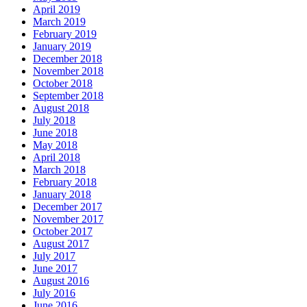
April 2019
March 2019
February 2019
January 2019
December 2018
November 2018
October 2018
September 2018
August 2018
July 2018
June 2018
May 2018
April 2018
March 2018
February 2018
January 2018
December 2017
November 2017
October 2017
August 2017
July 2017
June 2017
August 2016
July 2016
June 2016