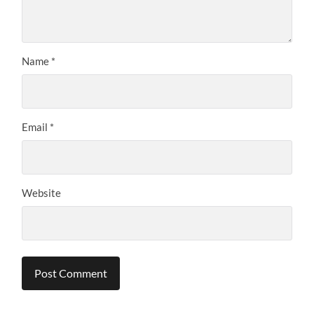
Name
*
Email
*
Website