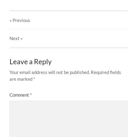
« Previous
Next
»
Leave a Reply
Your email address will not be published.
Required fields
are marked
*
Comment
*