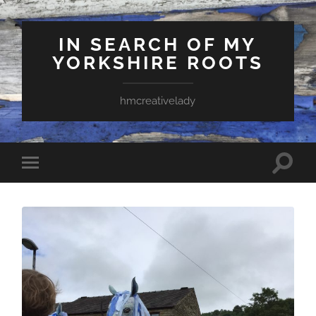
IN SEARCH OF MY
YORKSHIRE ROOTS
hmcreativelady
Toggle
Toggle
search
mobile
field
menu