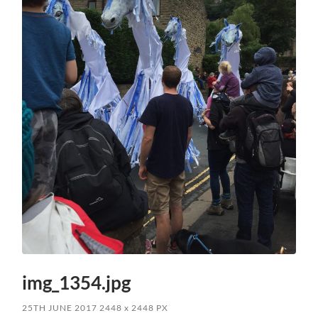
img_1354.jpg
25TH JUNE 2017
2448
x
2448 PX