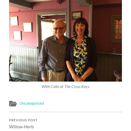
With Colin at The Cross Keys
Uncategorised
PREVIOUS POST
Willow-Herb