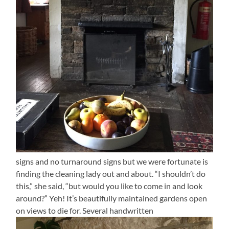
signs and no turnaround signs but we were fortunate is
finding the cleaning lady out and about. “I shouldn’t do
this,” she said, “but would you like to come in and look
around?” Yeh! It’s beautifully maintained gardens open
on views to die for. Several handwritten