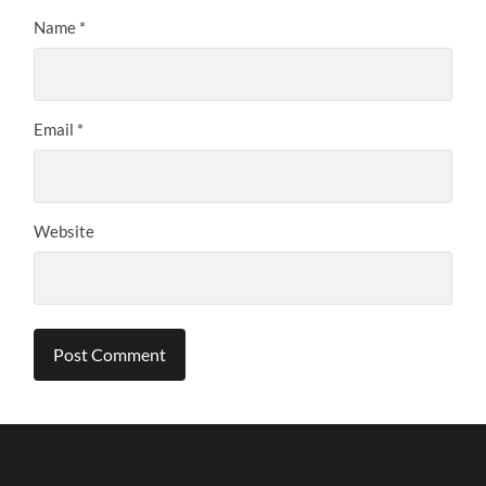
Name
*
Email
*
Website