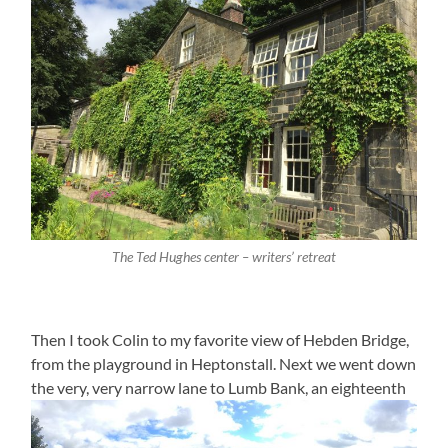
The Ted Hughes center – writers’ retreat
Then I took Colin to my favorite view of Hebden Bridge,
from the playground in Heptonstall. Next we went down
the very, very narrow lane to Lumb Bank, an eighteenth