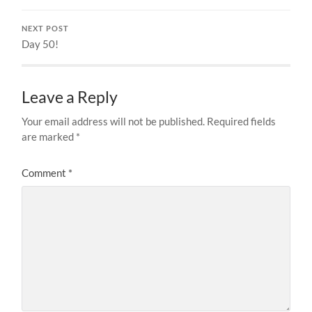
NEXT POST
Day 50!
Leave a Reply
Your email address will not be published.
Required fields
are marked
*
Comment
*