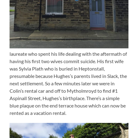
laureate who spent his life dealing with the aftermath of
having his first two wives commit suicide. His first wife
was Sylvia Plath who is buried in Heptonstall,
presumable because Hughes’s parents lived in Slack, the
next settlement. So a few minutes later we were in
Colin’s rental car and off to Mytholmroyd to find #1
Aspinall Street, Hughes’s birthplace. There’s a simple
blue plaque on the end terrace house which can now be
rented as a vacation rental.