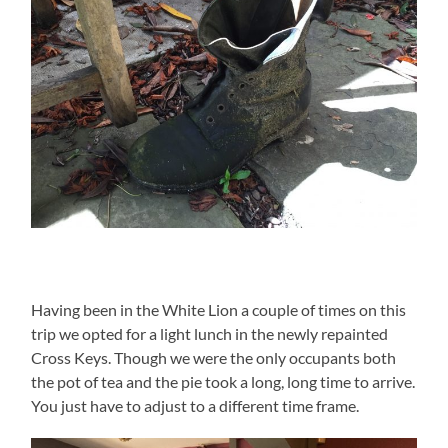
Having been in the White Lion a couple of times on this
trip we opted for a light lunch in the newly repainted
Cross Keys. Though we were the only occupants both
the pot of tea and the pie took a long, long time to arrive.
You just have to adjust to a different time frame.