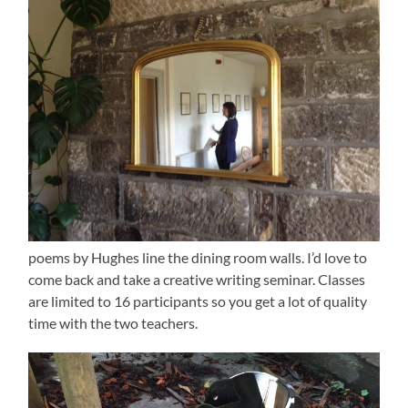
poems by Hughes line the dining room walls. I’d love to
come back and take a creative writing seminar. Classes
are limited to 16 participants so you get a lot of quality
time with the two teachers.