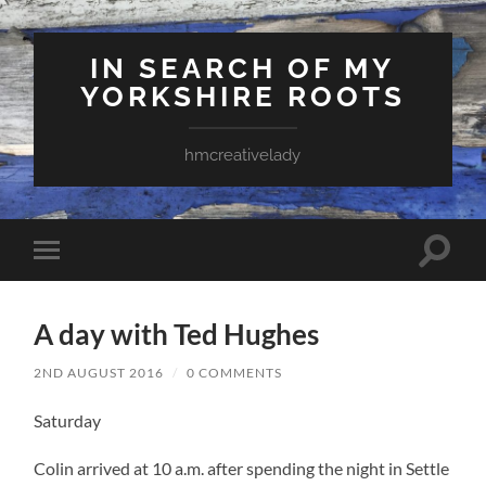
IN SEARCH OF MY
YORKSHIRE ROOTS
hmcreativelady
Toggle
Toggle
search
mobile
field
menu
A day with Ted Hughes
2ND AUGUST 2016
/
0 COMMENTS
Saturday
Colin arrived at 10 a.m. after spending the night in Settle