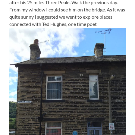
after his 25 miles Three Peaks Walk the previous day.
From my window I could see him on the bridge. As it was
quite sunny I suggested we went to explore places
connected with Ted Hughes, one time poet