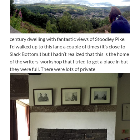
century dwelling with fantastic views of Stoodley Pike.
I’d walked up to this lane a couple of times (it’s close to
Slack Bottom!) but I hadn’t realized that this is the home
of the writers’ workshop that I tried to get a place in but
they were full. There were lots of private