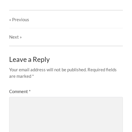
« Previous
Next
»
Leave a Reply
Your email address will not be published.
Required fields
are marked
*
Comment
*