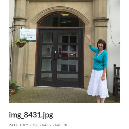
img_8431.jpg
24TH JULY 2016
2448
x
2448 PX