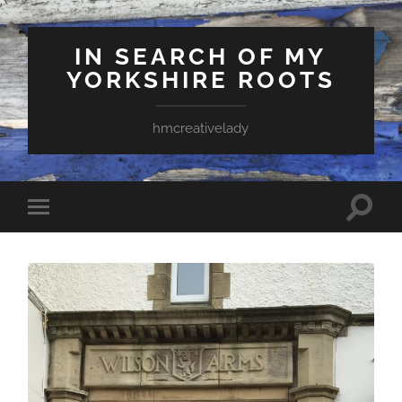
IN SEARCH OF MY
YORKSHIRE ROOTS
hmcreativelady
Toggle
Toggle
search
mobile
field
menu