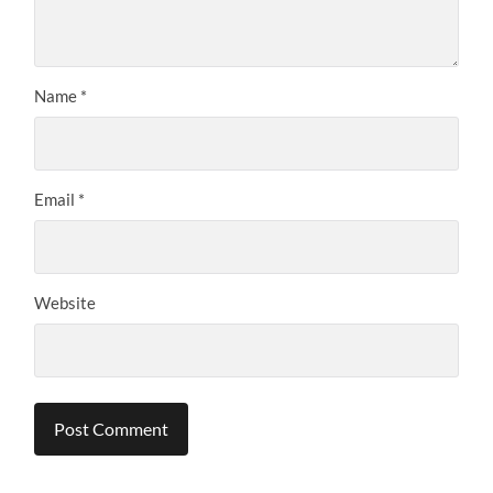
Name
*
Email
*
Website