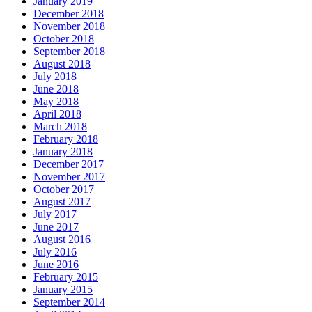
January 2019
December 2018
November 2018
October 2018
September 2018
August 2018
July 2018
June 2018
May 2018
April 2018
March 2018
February 2018
January 2018
December 2017
November 2017
October 2017
August 2017
July 2017
June 2017
August 2016
July 2016
June 2016
February 2015
January 2015
September 2014