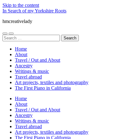
Skip to the content
In Search of my Yorkshire Roots
hmcreativelady
Toggle
Toggle
Search
mobile
search
for:
menu
field
Home
About
Travel / Out and About
Ancestry
Writings & music
Travel abroad
Art projects, textiles and photography
The First Piano in California
Home
About
Travel / Out and About
Ancestry
Writings & music
Travel abroad
Art projects, textiles and photography
The First Piano in California