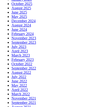
October 2025
August 2025
June 2025
May 2025
December 2024
August 2024
June 2024
February 2024
November 2023
September 2023
July 2023
April 2023
March 2023
February 2023
October 2022
September 2022
August 2022
July 2022
June 2022
May 2022
April 2022
March 2022
November 2021
September 2021
August 2021