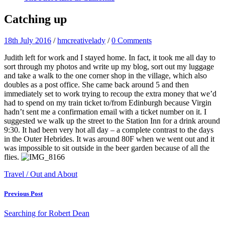
Catching up
18th July 2016
/
hmcreativelady
/
0 Comments
Judith left for work and I stayed home. In fact, it took me all day to
sort through my photos and write up my blog, sort out my luggage
and take a walk to the one corner shop in the village, which also
doubles as a post office. She came back around 5 and then
immediately set to work trying to recoup the extra money that we’d
had to spend on my train ticket to/from Edinburgh because Virgin
hadn’t sent me a confirmation email with a ticket number on it. I
suggested we walk up the street to the Station Inn for a drink around
9:30. It had been very hot all day – a complete contrast to the days
in the Outer Hebrides. It was around 80F when we went out and it
was impossible to sit outside in the beer garden because of all the
flies.
Travel / Out and About
Previous Post
Searching for Robert Dean