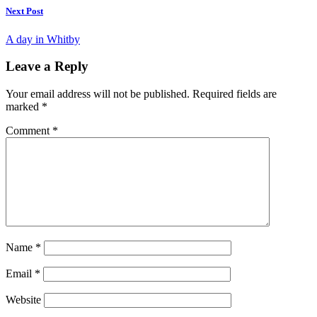
Next Post
A day in Whitby
Leave a Reply
Your email address will not be published.
Required fields are
marked
*
Comment
*
Name
*
Email
*
Website