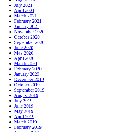
July 2021
April 2021
March 2021
February 2021
January 2021
November 2020
October 2020
September 2020
June 2020
May 2020
April 2020
March 2020
February 2020
January 2020
December 2019
October 2019
September 2019
August 2019
July 2019
June 2019
May 2019
April 2019
March 2019
February 2019