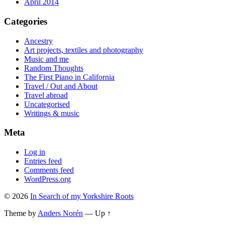
April 2014
Categories
Ancestry
Art projects, textiles and photography
Music and me
Random Thoughts
The First Piano in California
Travel / Out and About
Travel abroad
Uncategorised
Writings & music
Meta
Log in
Entries feed
Comments feed
WordPress.org
© 2026
In Search of my Yorkshire Roots
Theme by
Anders Norén
—
Up ↑