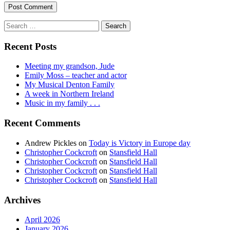
Search
for:
Recent Posts
Meeting my grandson, Jude
Emily Moss – teacher and actor
My Musical Denton Family
A week in Northern Ireland
Music in my family . . .
Recent Comments
Andrew Pickles
on
Today is Victory in Europe day
Christopher Cockcroft
on
Stansfield Hall
Christopher Cockcroft
on
Stansfield Hall
Christopher Cockcroft
on
Stansfield Hall
Christopher Cockcroft
on
Stansfield Hall
Archives
April 2026
January 2026