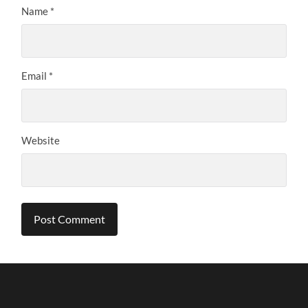
Name
*
Email
*
Website