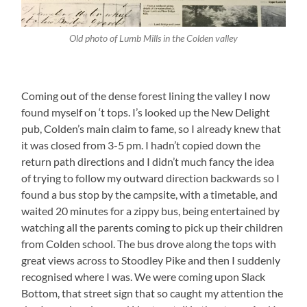
Old photo of Lumb Mills in the Colden valley
Coming out of the dense forest lining the valley I now
found myself on ‘t tops. I’s looked up the New Delight
pub, Colden’s main claim to fame, so I already knew that
it was closed from 3-5 pm. I hadn’t copied down the
return path directions and I didn’t much fancy the idea
of trying to follow my outward direction backwards so I
found a bus stop by the campsite, with a timetable, and
waited 20 minutes for a zippy bus, being entertained by
watching all the parents coming to pick up their children
from Colden school. The bus drove along the tops with
great views across to Stoodley Pike and then I suddenly
recognised where I was. We were coming upon Slack
Bottom, that street sign that so caught my attention the