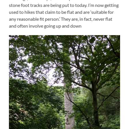
stone foot tracks are being put to today. I’m now getting
used to hikes that claim to be flat and are ‘suitable for
any reasonable fit person.’ They are, in fact, never flat
and often involve going up and down