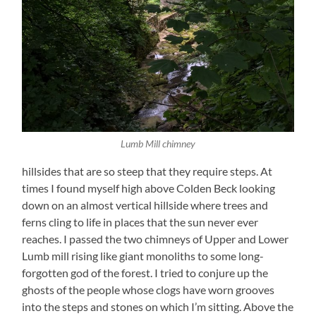
Lumb Mill chimney
hillsides that are so steep that they require steps. At
times I found myself high above Colden Beck looking
down on an almost vertical hillside where trees and
ferns cling to life in places that the sun never ever
reaches. I passed the two chimneys of Upper and Lower
Lumb mill rising like giant monoliths to some long-
forgotten god of the forest. I tried to conjure up the
ghosts of the people whose clogs have worn grooves
into the steps and stones on which I’m sitting. Above the