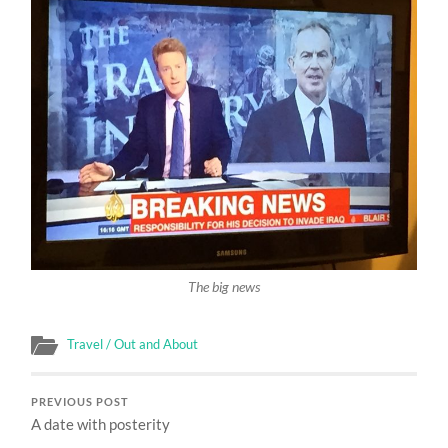
The big news
Travel / Out and About
PREVIOUS POST
A date with posterity