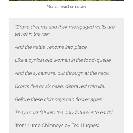
Man’s impact on nature
“Brave dreams and their mortgaged walls are
let rot in the rain.
And the nettle venoms into place
Like a cynical old woman in the food-queue.
And the sycamore, cut through at the neck,
Grows five or six head, depraved with life.
Before these chimneys can flower again
They must fall into the only future, into earth.”
(from Lumb Chimneys by Ted Hughes)