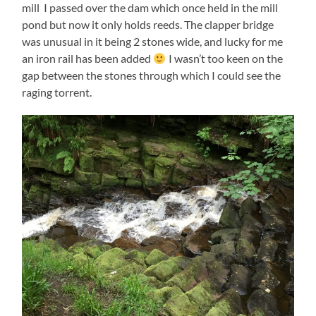
mill I passed over the dam which once held in the mill
pond but now it only holds reeds. The clapper bridge
was unusual in it being 2 stones wide, and lucky for me
an iron rail has been added
I wasn’t too keen on the
gap between the stones through which I could see the
raging torrent.