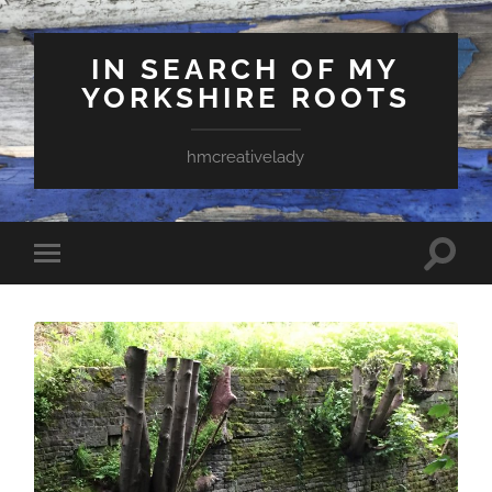
IN SEARCH OF MY
YORKSHIRE ROOTS
hmcreativelady
Toggle
Toggle
search
mobile
field
menu