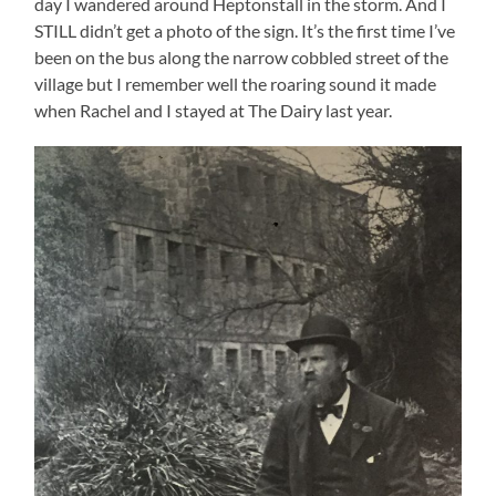
day I wandered around Heptonstall in the storm. And I
STILL didn’t get a photo of the sign. It’s the first time I’ve
been on the bus along the narrow cobbled street of the
village but I remember well the roaring sound it made
when Rachel and I stayed at The Dairy last year.