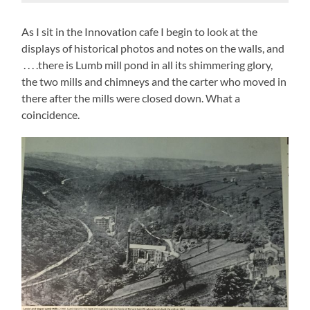
As I sit in the Innovation cafe I begin to look at the
displays of historical photos and notes on the walls, and
. . . .there is Lumb mill pond in all its shimmering glory,
the two mills and chimneys and the carter who moved in
there after the mills were closed down. What a
coincidence.