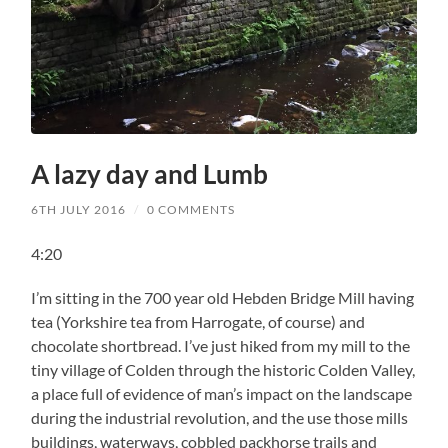
A lazy day and Lumb
6TH JULY 2016
/
0 COMMENTS
4:20
I’m sitting in the 700 year old Hebden Bridge Mill having
tea (Yorkshire tea from Harrogate, of course) and
chocolate shortbread. I’ve just hiked from my mill to the
tiny village of Colden through the historic Colden Valley,
a place full of evidence of man’s impact on the landscape
during the industrial revolution, and the use those mills
buildings, waterways, cobbled packhorse trails and