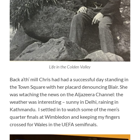
Life in the Colden Valley
Back a’th’ mill Chris had had a successful day standing in
the Town Square with her placard denouncing Blair. She
was wtaching the news on the Aljazeera Channel: the
weather was interesting – sunny in Delhi, raining in
Kathmandu. I settled in to watch some of the men’s
quarter finals at Wimbledon and keeping my fingers
crossed for Wales in the UEFA semifinals.