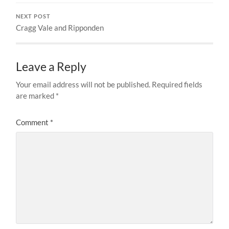
NEXT POST
Cragg Vale and Ripponden
Leave a Reply
Your email address will not be published.
Required fields
are marked
*
Comment
*