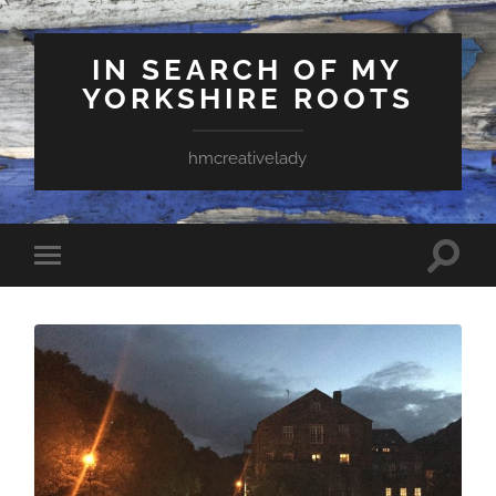
IN SEARCH OF MY
YORKSHIRE ROOTS
hmcreativelady
Toggle
Toggle
search
mobile
field
menu