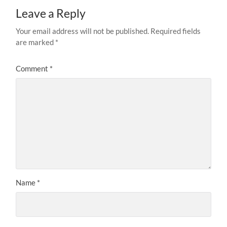
Leave a Reply
Your email address will not be published.
Required fields
are marked
*
Comment
*
Name
*