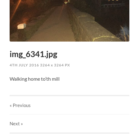
img_6341.jpg
4TH JULY 2016
3264
x
3264 PX
Walking home to’th mill
« Previous
Next
»