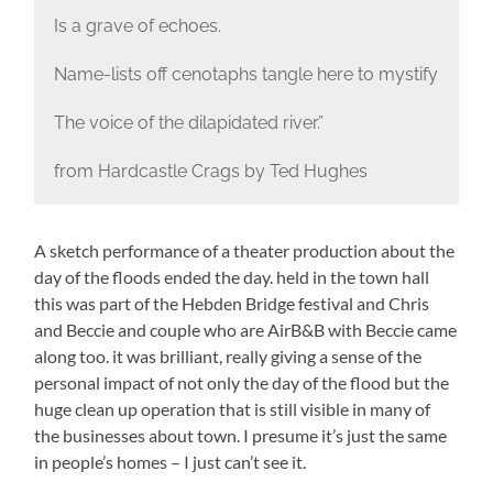
Is a grave of echoes.
Name-lists off cenotaphs tangle here to mystify
The voice of the dilapidated river.”
from Hardcastle Crags by Ted Hughes
A sketch performance of a theater production about the
day of the floods ended the day. held in the town hall
this was part of the Hebden Bridge festival and Chris
and Beccie and couple who are AirB&B with Beccie came
along too. it was brilliant, really giving a sense of the
personal impact of not only the day of the flood but the
huge clean up operation that is still visible in many of
the businesses about town. I presume it’s just the same
in people’s homes – I just can’t see it.