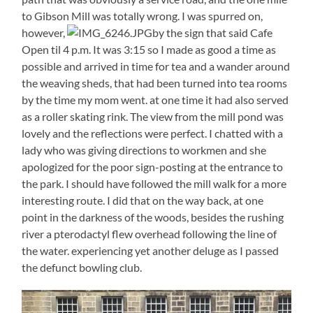
to Gibson Mill was totally wrong. I was spurred on,
however,
by the sign that said Cafe
Open til 4 p.m. It was 3:15 so I made as good a time as
possible and arrived in time for tea and a wander around
the weaving sheds, that had been turned into tea rooms
by the time my mom went. at one time it had also served
as a roller skating rink. The view from the mill pond was
lovely and the reflections were perfect. I chatted with a
lady who was giving directions to workmen and she
apologized for the poor sign-posting at the entrance to
the park. I should have followed the mill walk for a more
interesting route. I did that on the way back, at one
point in the darkness of the woods, besides the rushing
river a pterodactyl flew overhead following the line of
the water. experiencing yet another deluge as I passed
the defunct bowling club.