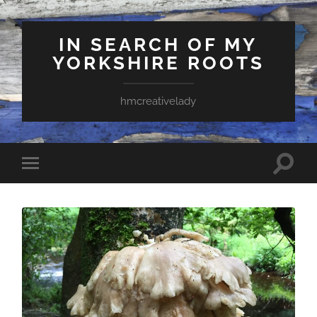
IN SEARCH OF MY
YORKSHIRE ROOTS
hmcreativelady
Toggle
Toggle
search
mobile
field
menu