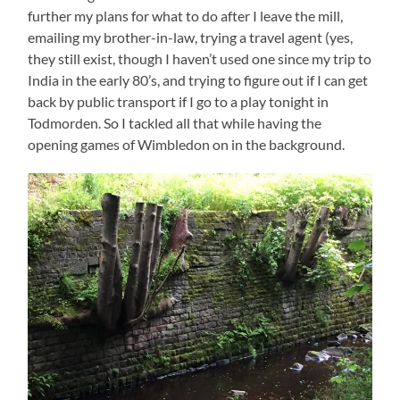
further my plans for what to do after I leave the mill,
emailing my brother-in-law, trying a travel agent (yes,
they still exist, though I haven’t used one since my trip to
India in the early 80’s, and trying to figure out if I can get
back by public transport if I go to a play tonight in
Todmorden. So I tackled all that while having the
opening games of Wimbledon on in the background.