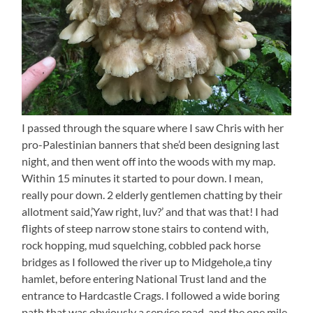
I passed through the square where I saw Chris with her
pro-Palestinian banners that she’d been designing last
night, and then went off into the woods with my map.
Within 15 minutes it started to pour down. I mean,
really pour down. 2 elderly gentlemen chatting by their
allotment said,’Yaw right, luv?’ and that was that! I had
flights of steep narrow stone stairs to contend with,
rock hopping, mud squelching, cobbled pack horse
bridges as I followed the river up to Midgehole,a tiny
hamlet, before entering National Trust land and the
entrance to Hardcastle Crags. I followed a wide boring
path that was obviously a service road, and the one mile