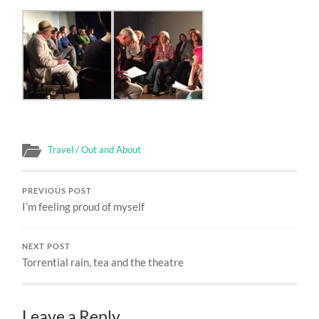
Travel / Out and About
PREVIOUS POST
I’m feeling proud of myself
NEXT POST
Torrential rain, tea and the theatre
Leave a Reply