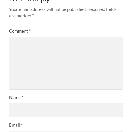
Your email address will not be published.
Required fields
are marked
*
Comment
*
Name
*
Email
*