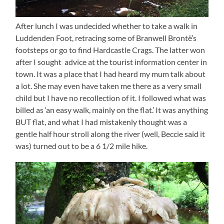
After lunch I was undecided whether to take a walk in
Luddenden Foot, retracing some of Branwell Brontë’s
footsteps or go to find Hardcastle Crags. The latter won
after I sought advice at the tourist information center in
town. It was a place that I had heard my mum talk about
a lot. She may even have taken me there as a very small
child but I have no recollection of it. I followed what was
billed as ‘an easy walk, mainly on the flat.’ It was anything
BUT flat, and what I had mistakenly thought was a
gentle half hour stroll along the river (well, Beccie said it
was) turned out to be a 6 1/2 mile hike.