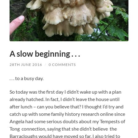
A slow beginning . . .
28TH JUNE 2016
/
0 COMMENTS
. . . to a busy day.
So today was the first day I didn’t wake up with a plan
already hatched. In fact, I didn’t leave the house until
after lunch – can you believe that? I thought I’d try and
catch up with some family history research online since
Angela had some serious doubts about my Tempests of
Tong connection, saying that she didn’t believe the
Barracloughs would have moved so far. I also tried to