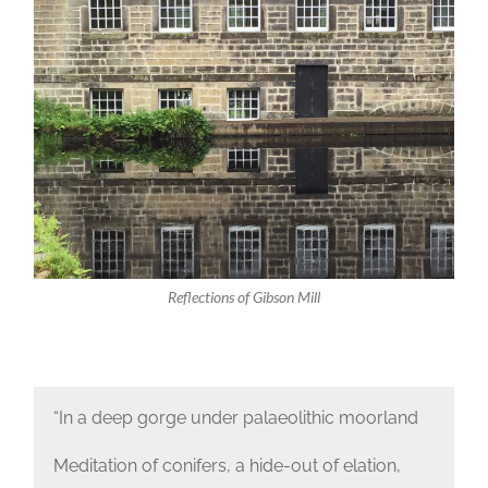
Reflections of Gibson Mill
“In a deep gorge under palaeolithic moorland
Meditation of conifers, a hide-out of elation,