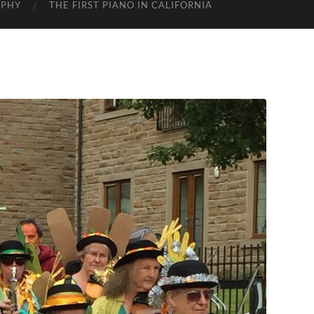
APHY
THE FIRST PIANO IN CALIFORNIA