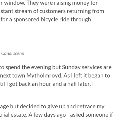
our window. They were raising money for
nstant stream of customers returning from
 for a sponsored bicycle ride through
Canal scene
 to spend the evening but Sunday services are
e next town Mytholmroyd. As I left it began to
 I got back an hour and a half later. I
llage but decided to give up and retrace my
rial estate. A few days ago I asked someone if