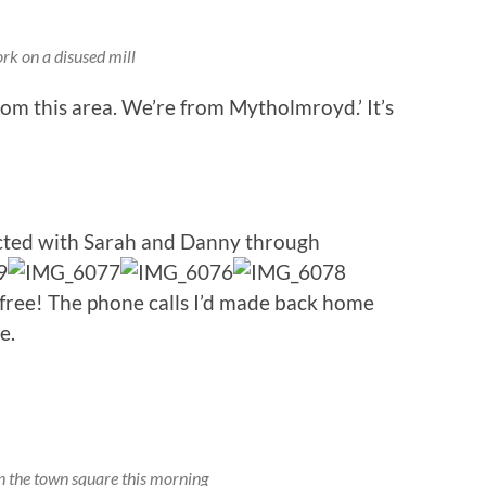
rk on a disused mill
om this area. We’re from Mytholmroyd.’ It’s
cted with Sarah and Danny through
 free! The phone calls I’d made back home
e.
in the town square this morning