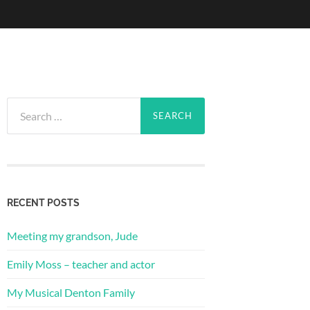
Search
for:
RECENT POSTS
Meeting my grandson, Jude
Emily Moss – teacher and actor
My Musical Denton Family