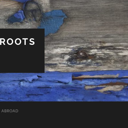
 ROOTS
L ABROAD