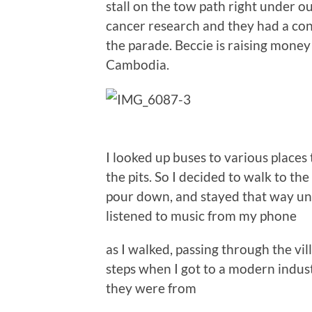
stall on the tow path right under 
cancer research and they had a co
the parade. Beccie is raising money
Cambodia.
I looked up buses to various places
the pits. So I decided to walk to th
pour down, and stayed that way until
listened to music from my phone
as I walked, passing through the vi
steps when I got to a modern indust
they were from