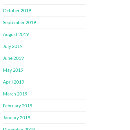
October 2019
September 2019
August 2019
July 2019
June 2019
May 2019
April 2019
March 2019
February 2019
January 2019
December 2018