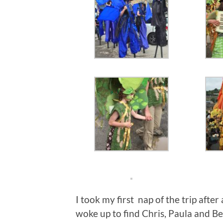
I took my first nap of the trip after
woke up to find Chris, Paula and Be