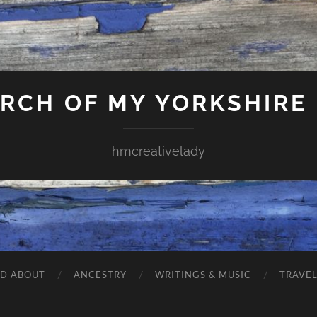
ARCH OF MY YORKSHIRE
hmcreativelady
ND ABOUT
ANCESTRY
WRITINGS & MUSIC
TRAVE