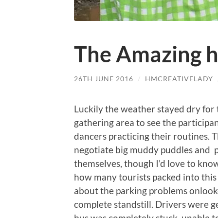
The Amazing 
26TH JUNE 2016
/
HMCREATIVELADY
Luckily the weather stayed dry for 
gathering area to see the participa
dancers practicing their routines. T
negotiate big muddy puddles and po
themselves, though I’d love to kn
how many tourists packed into this
about the parking problems onlook
complete standstill. Drivers were ge
bus was completely stuck, unable t