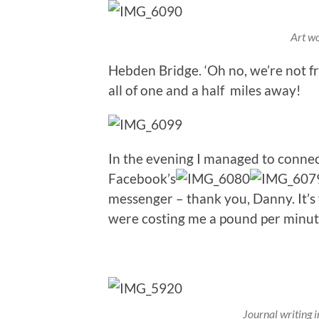
Art wo
Hebden Bridge. ‘Oh no, we’re not fr
all of one and a half miles away!
In the evening I managed to conne
Facebook’s
messenger – thank you, Danny. It’s
were costing me a pound per minut
Journal writing 