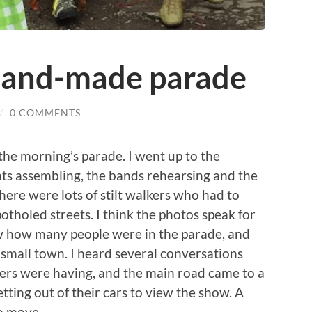
hand-made parade
/
0 COMMENTS
the morning’s parade. I went up to the
nts assembling, the bands rehearsing and the
here were lots of stilt walkers who had to
tholed streets. I think the photos speak for
ow how many people were in the parade, and
 small town. I heard several conversations
ers were having, and the main road came to a
tting out of their cars to view the show. A
o move.