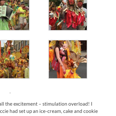
 all the excitement – stimulation overload! I
ccie had set up an ice-cream, cake and cookie