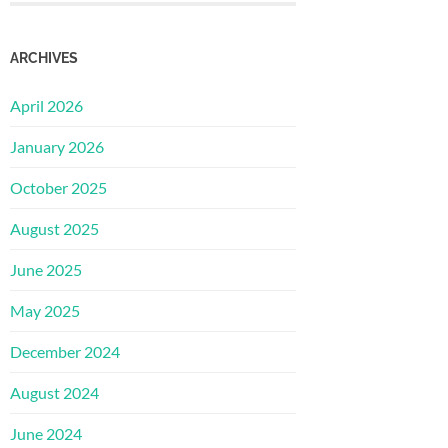
ARCHIVES
April 2026
January 2026
October 2025
August 2025
June 2025
May 2025
December 2024
August 2024
June 2024