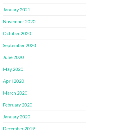
January 2021
November 2020
October 2020
September 2020
June 2020
May 2020
April 2020
March 2020
February 2020
January 2020
December 2019