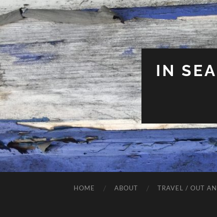
IN SE
HOME
ABOUT
TRAVEL / OUT A