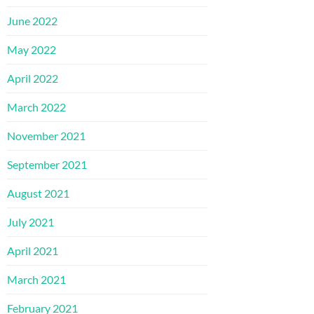
June 2022
May 2022
April 2022
March 2022
November 2021
September 2021
August 2021
July 2021
April 2021
March 2021
February 2021