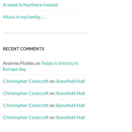
A week in Northern Ireland
Music in my family . . .
RECENT COMMENTS
Andrew Pickles
on
Today is Victory in
Europe day
Christopher Cockcroft
on
Stansfield Hall
Christopher Cockcroft
on
Stansfield Hall
Christopher Cockcroft
on
Stansfield Hall
Christopher Cockcroft
on
Stansfield Hall