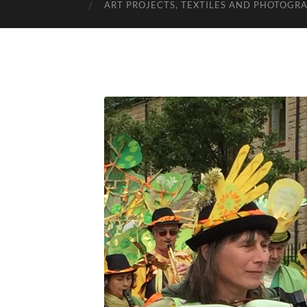
ART PROJECTS, TEXTILES AND PHOTOGR