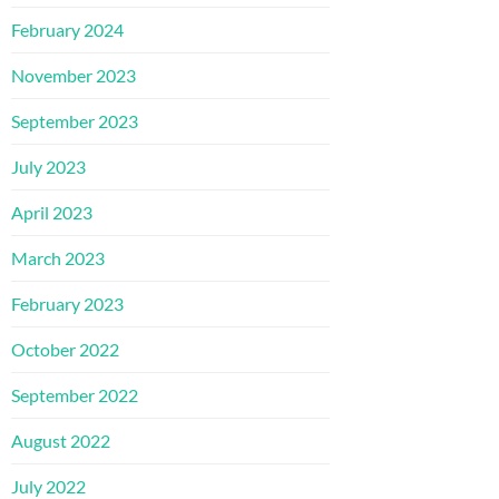
February 2024
November 2023
September 2023
July 2023
April 2023
March 2023
February 2023
October 2022
September 2022
August 2022
July 2022