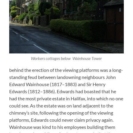
Workers cottages below Wainhouse Tower
behind the erection of the viewing platforms was a long-
standing feud between landowning neighbours John
Edward Wainhouse (1817–1883) and Sir Henry
Edwards (1812–1886). Edwards had boasted that he
had the most private estate in Halifax, into which no one
could see. As the estate was on land adjacent to the
chimney’s site, following the opening of the viewing
platforms, Edwards could never claim privacy again.
Wainhouse was kind to his employees building them