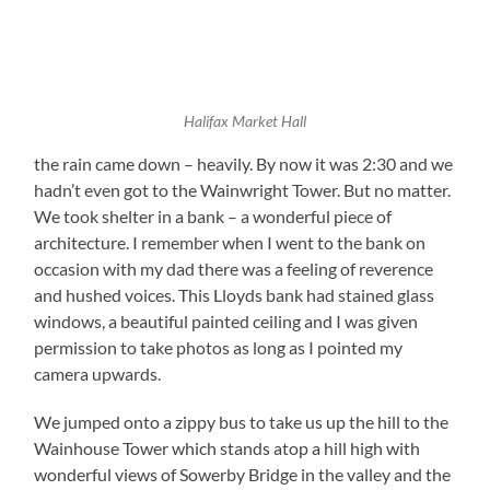
Halifax Market Hall
the rain came down – heavily. By now it was 2:30 and we
hadn’t even got to the Wainwright Tower. But no matter.
We took shelter in a bank – a wonderful piece of
architecture. I remember when I went to the bank on
occasion with my dad there was a feeling of reverence
and hushed voices. This Lloyds bank had stained glass
windows, a beautiful painted ceiling and I was given
permission to take photos as long as I pointed my
camera upwards.
We jumped onto a zippy bus to take us up the hill to the
Wainhouse Tower which stands atop a hill high with
wonderful views of Sowerby Bridge in the valley and the