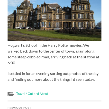
Hogwart’s School in the Harry Potter movies. We
walked back down to the center of town, again along
some steep cobbled road, arriving back at the station at
6:30.
I settled in for an evening sorting out photos of the day
and finding out more about the things I’d seen today.
Travel / Out and About
PREVIOUS POST