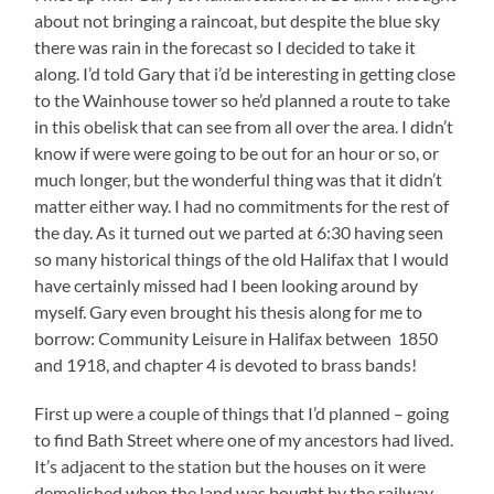
about not bringing a raincoat, but despite the blue sky
there was rain in the forecast so I decided to take it
along. I’d told Gary that i’d be interesting in getting close
to the Wainhouse tower so he’d planned a route to take
in this obelisk that can see from all over the area. I didn’t
know if were were going to be out for an hour or so, or
much longer, but the wonderful thing was that it didn’t
matter either way. I had no commitments for the rest of
the day. As it turned out we parted at 6:30 having seen
so many historical things of the old Halifax that I would
have certainly missed had I been looking around by
myself. Gary even brought his thesis along for me to
borrow: Community Leisure in Halifax between 1850
and 1918, and chapter 4 is devoted to brass bands!
First up were a couple of things that I’d planned – going
to find Bath Street where one of my ancestors had lived.
It’s adjacent to the station but the houses on it were
demolished when the land was bought by the railway.