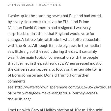
24TH JUNE 2016
/
0 COMMENTS
I woke up to the stunning news that England had voted,
by a very close vote, to leave the EU – and Prime
Minister David Cameron had resigned. I was very
surprised. I didn’t think that England would vote for
change. A laissez faire attitude is what I often associate
with the Brits. Although it made big news in the media I
saw little sign of the result during the day. It certainly
wasn’t the main topic of conversation with the people
that I’ve met in the past few days. When pressed most of
the conversation appears to focus on the ‘terrible’ twins
of Boris Johnson and Donald Trump. For further
comments
see: http://waterfordwhispersnews.com/2016/06/24/thous
of-british-refugees-make-dangerous-journey-across-
the-irish-sea/
I met up with Gary at Halifax station at 10 a.m. I thought