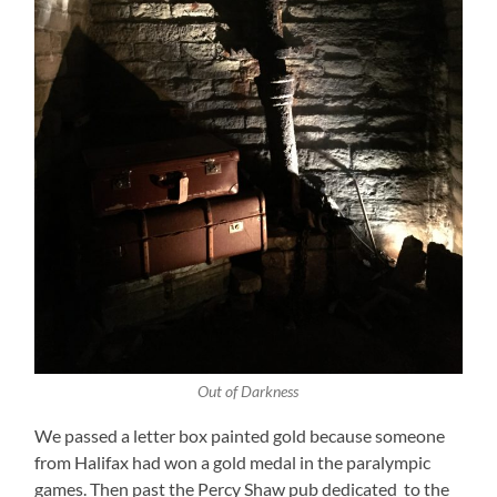
Out of Darkness
We passed a letter box painted gold because someone
from Halifax had won a gold medal in the paralympic
games. Then past the Percy Shaw pub dedicated to the