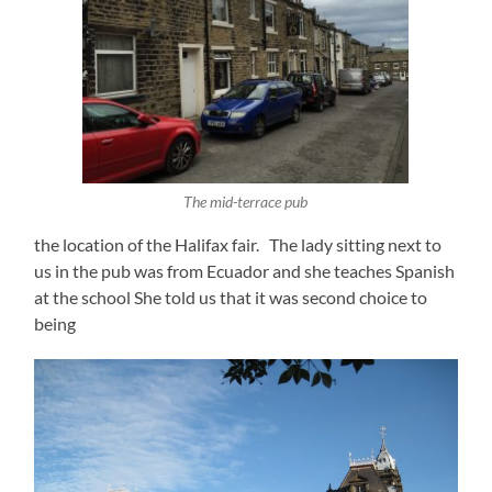
The mid-terrace pub
the location of the Halifax fair. The lady sitting next to
us in the pub was from Ecuador and she teaches Spanish
at the school She told us that it was second choice to
being