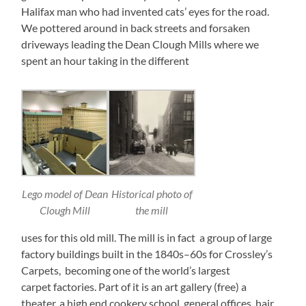
Halifax man who had invented cats’ eyes for the road.
We pottered around in back streets and forsaken
driveways leading the Dean Clough Mills where we
spent an hour taking in the different
Lego model of Dean
Historical photo of
Clough Mill
the mill
uses for this old mill. The mill is in fact a group of large
factory buildings built in the 1840s–60s for Crossley’s
Carpets, becoming one of the world’s largest
carpet factories. Part of it is an art gallery (free) a
theater, a high end cookery school, general offices, hair