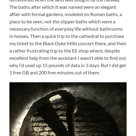
The baths after which it was named were an elegant
affair with formal gardens, modeled on Roman baths, a
place to be seen, not the slipper baths which were a
necessary function of everyday life without bathrooms
in homes. Then a quick trip to the cathedral to purchase
my ticket to the Black Dyke Mills concert there, and then
a rather frustrating trip to the EE shop where, despite
excellent help from the assistant I wasn’t able to find out
why I’d used up 15 pounds of data in 3 days. But I did get
1 free GB and 200 free minutes out of them.