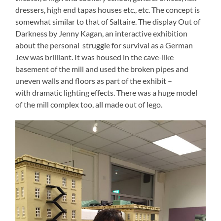
dressers, high end tapas houses etc., etc. The concept is
somewhat similar to that of Saltaire. The display Out of
Darkness by Jenny Kagan, an interactive exhibition
about the personal struggle for survival as a German
Jew was brilliant. It was housed in the cave-like
basement of the mill and used the broken pipes and
uneven walls and floors as part of the exhibit –
with dramatic lighting effects. There was a huge model
of the mill complex too, all made out of lego.