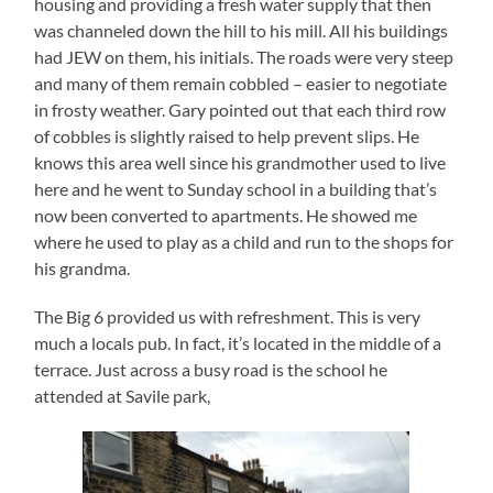
housing and providing a fresh water supply that then
was channeled down the hill to his mill. All his buildings
had JEW on them, his initials. The roads were very steep
and many of them remain cobbled – easier to negotiate
in frosty weather. Gary pointed out that each third row
of cobbles is slightly raised to help prevent slips. He
knows this area well since his grandmother used to live
here and he went to Sunday school in a building that’s
now been converted to apartments. He showed me
where he used to play as a child and run to the shops for
his grandma.
The Big 6 provided us with refreshment. This is very
much a locals pub. In fact, it’s located in the middle of a
terrace. Just across a busy road is the school he
attended at Savile park,