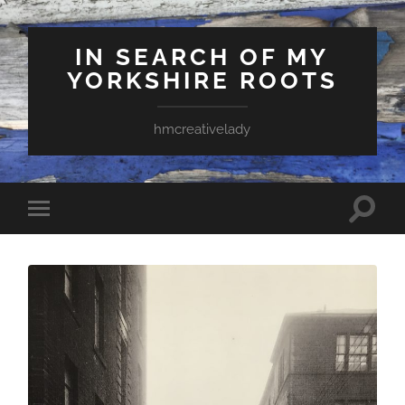
IN SEARCH OF MY
YORKSHIRE ROOTS
hmcreativelady
Toggle
Toggle
search
mobile
field
menu