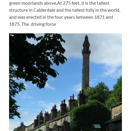
green moorlands above.At 275 feet, it is the tallest
structure in Calderdale and the tallest folly in the world,
and was erected in the four years between 1871 and
1875. The driving force