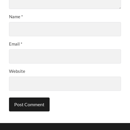
Name
*
Email
*
Website