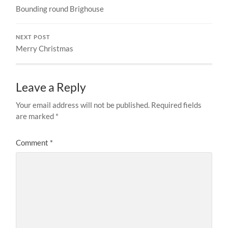
Bounding round Brighouse
NEXT POST
Merry Christmas
Leave a Reply
Your email address will not be published.
Required fields
are marked
*
Comment
*