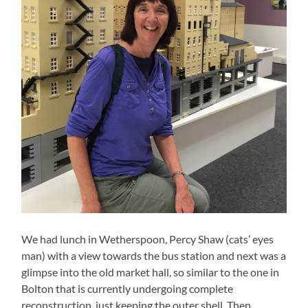
We had lunch in Wetherspoon, Percy Shaw (cats’ eyes
man) with a view towards the bus station and next was a
glimpse into the old market hall, so similar to the one in
Bolton that is currently undergoing complete
reconstruction, just keeping the outer shell. Then