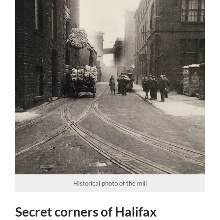
Historical photo of the mill
Secret corners of Halifax