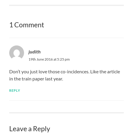
1 Comment
judith
19th June 2016 at 5:25 pm
Don’t you just love those co-incidences. Like the article
in the train paper last year.
REPLY
Leave a Reply