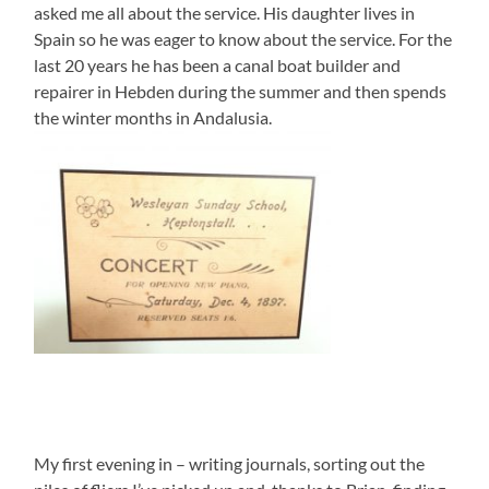
asked me all about the service. His daughter lives in
Spain so he was eager to know about the service. For the
last 20 years he has been a canal boat builder and
repairer in Hebden during the summer and then spends
the winter months in Andalusia.
My first evening in – writing journals, sorting out the