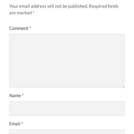
Your email address will not be published.
Required fields
are marked
*
Comment
*
Name
*
Email
*