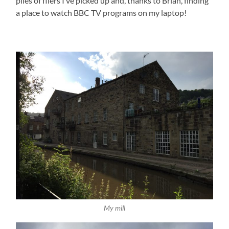
piles of fliers I’ve picked up and, thanks to Brian, finding
a place to watch BBC TV programs on my laptop!
My mill