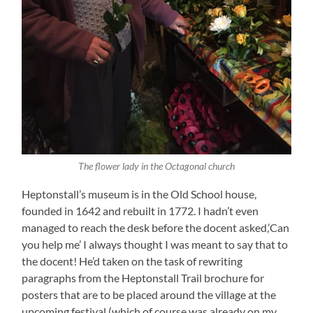
The flower lady in the Octagonal church
Heptonstall’s museum is in the Old School house,
founded in 1642 and rebuilt in 1772. I hadn’t even
managed to reach the desk before the docent asked,’Can
you help me’ I always thought I was meant to say that to
the docent! He’d taken on the task of rewriting
paragraphs from the Heptonstall Trail brochure for
posters that are to be placed around the village at the
upcoming festival (which of course was already on my