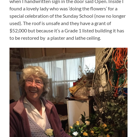
when I handwritten sign in the door said Open. Inside I
found a lovely lady who was ‘doing the flowers’ for a
special celebration of the Sunday School (now no longer
used). The roof is unsafe and they have a grant of
$52,000 but because it’s a Grade 1 listed building it has
to be restored by a plaster and lathe ceiling.