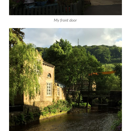
My front door