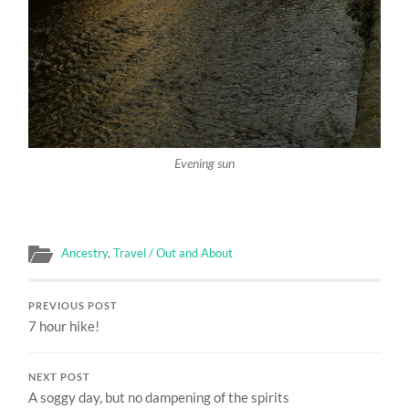
Evening sun
Ancestry
,
Travel / Out and About
PREVIOUS POST
7 hour hike!
NEXT POST
A soggy day, but no dampening of the spirits