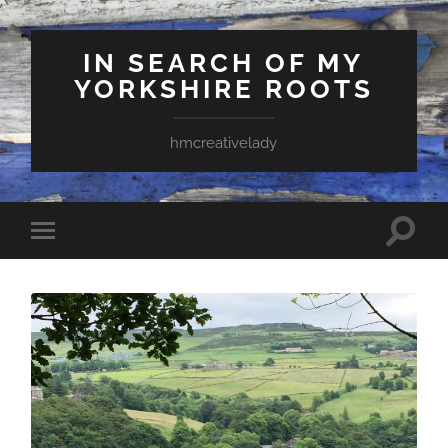
IN SEARCH OF MY
YORKSHIRE ROOTS
hmcreativelady
Toggle
Toggle
search
mobile
field
menu