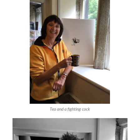
Tea and a fighting cock