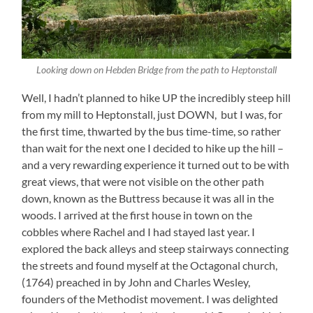
Looking down on Hebden Bridge from the path to Heptonstall
Well, I hadn’t planned to hike UP the incredibly steep hill
from my mill to Heptonstall, just DOWN, but I was, for
the first time, thwarted by the bus time-time, so rather
than wait for the next one I decided to hike up the hill –
and a very rewarding experience it turned out to be with
great views, that were not visible on the other path
down, known as the Buttress because it was all in the
woods. I arrived at the first house in town on the
cobbles where Rachel and I had stayed last year. I
explored the back alleys and steep stairways connecting
the streets and found myself at the Octagonal church,
(1764) preached in by John and Charles Wesley,
founders of the Methodist movement. I was delighted