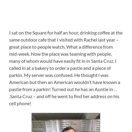
I sat on the Square for half an hour, drinking coffee at the
same outdoor cafe that I visited with Rachel last year –
great place to people watch. What a difference from
mid-week. Now the place was teaming with people,
many of whom would have easily fit in in Santa Cruz. I
called in at a bakery to order a pastie and a piece of
parkin. My server was confused. He thought i was
American but then an American wouldn’t have known a
pastie from a parkin! Turned out he has an Auntie in . .
.Santa Cruz – and off he went to find her address on his
cell phone!