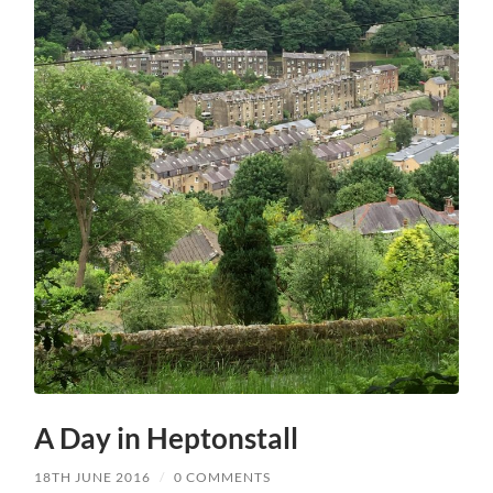
A Day in Heptonstall
18TH JUNE 2016
/
0 COMMENTS