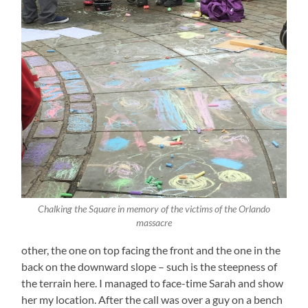
Chalking the Square in memory of the victims of the Orlando
massacre
other, the one on top facing the front and the one in the
back on the downward slope – such is the steepness of
the terrain here. I managed to face-time Sarah and show
her my location. After the call was over a guy on a bench