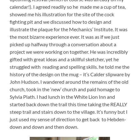
calendar!). I agreed readily so he made me a cup of tea,
showed me his illustration for the site of the cock
fighting pit and we discussed how to design and
illustrate the plaque for the Mechanics’ Institute. It was
the most bizarre experience ever. It was as if we just
picked up halfway through a conversation about a
project we were working on together. He was incredibly
gifted with great ideas and a skillful sketcher, yet he
struggled with reading and spelling skills. he told me the
history of the design on the mug – it’s Calder slipware by
John Hudson. I wandered around the remains of the old
church, took in the ‘new’ church and paid homage to
Sylvia Plath. I had lunch in the White Lion Inn and
started back down the trail this time taking the REALLY
steep trail and stairs down to the village. It’s funny but I
just used my sense of direction to get back to Hebden-
down and down and then down.