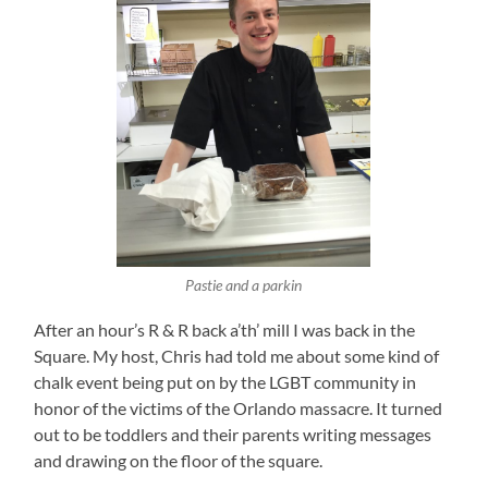
Pastie and a parkin
After an hour’s R & R back a’th’ mill I was back in the
Square. My host, Chris had told me about some kind of
chalk event being put on by the LGBT community in
honor of the victims of the Orlando massacre. It turned
out to be toddlers and their parents writing messages
and drawing on the floor of the square.