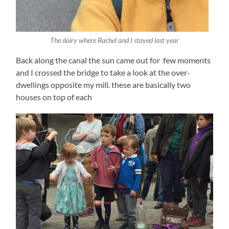
The dairy where Rachel and I stayed last year
Back along the canal the sun came out for few moments
and I crossed the bridge to take a look at the over-
dwellings opposite my mill. these are basically two
houses on top of each