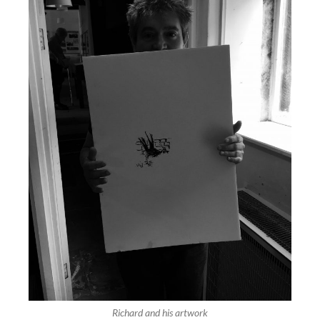
Richard and his artwork