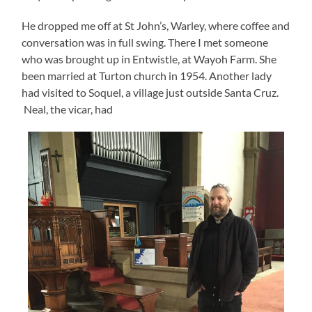
He dropped me off at St John’s, Warley, where coffee and
conversation was in full swing. There I met someone
who was brought up in Entwistle, at Wayoh Farm. She
been married at Turton church in 1954. Another lady
had visited to Soquel, a village just outside Santa Cruz.
Neal, the vicar, had