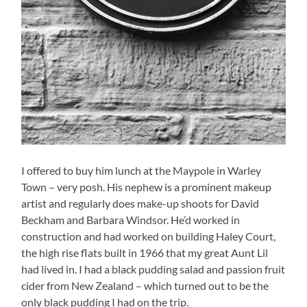
I offered to buy him lunch at the Maypole in Warley
Town – very posh. His nephew is a prominent makeup
artist and regularly does make-up shoots for David
Beckham and Barbara Windsor. He’d worked in
construction and had worked on building Haley Court,
the high rise flats built in 1966 that my great Aunt Lil
had lived in. I had a black pudding salad and passion fruit
cider from New Zealand – which turned out to be the
only black pudding I had on the trip.