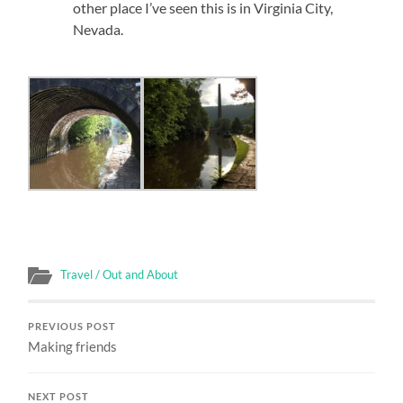
other place I’ve seen this is in Virginia City,
Nevada.
Travel / Out and About
PREVIOUS POST
Making friends
NEXT POST