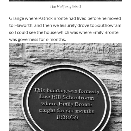
The Halifax gibbett
Grange where Patrick Brontë had lived before he moved
to Haworth, and then we leisurely drove to Southowram
so I could see the house which was where Emily Brontë
was governess for 6 months.