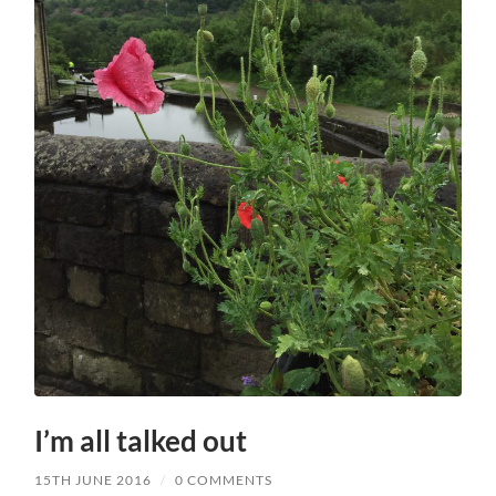
I’m all talked out
15TH JUNE 2016
/
0 COMMENTS