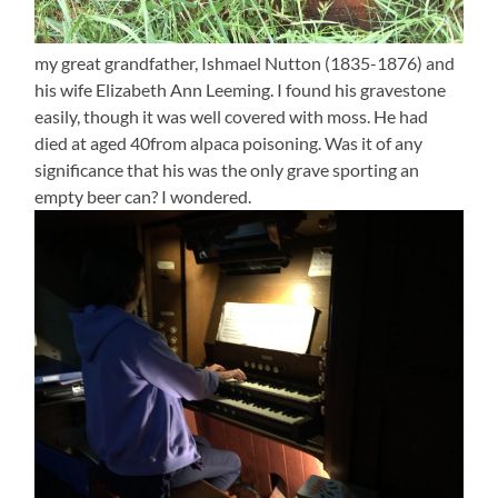
my great grandfather, Ishmael Nutton (1835-1876) and
his wife Elizabeth Ann Leeming. I found his gravestone
easily, though it was well covered with moss. He had
died at aged 40from alpaca poisoning. Was it of any
significance that his was the only grave sporting an
empty beer can? I wondered.