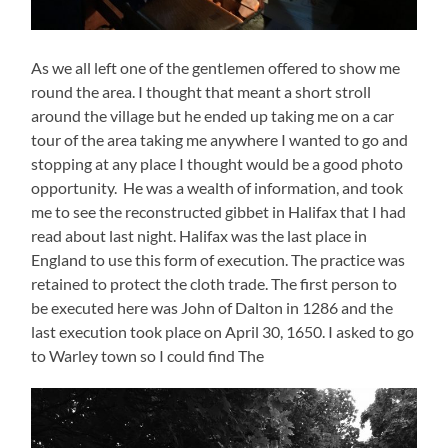
As we all left one of the gentlemen offered to show me
round the area. I thought that meant a short stroll
around the village but he ended up taking me on a car
tour of the area taking me anywhere I wanted to go and
stopping at any place I thought would be a good photo
opportunity. He was a wealth of information, and took
me to see the reconstructed gibbet in Halifax that I had
read about last night. Halifax was the last place in
England to use this form of execution. The practice was
retained to protect the cloth trade. The first person to
be executed here was John of Dalton in 1286 and the
last execution took place on April 30, 1650. I asked to go
to Warley town so I could find The