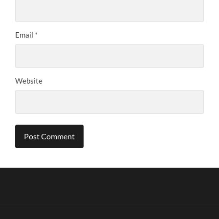
Email
*
Website