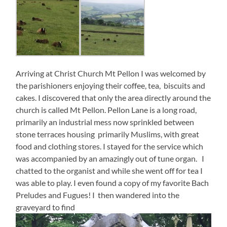
Arriving at Christ Church Mt Pellon I was welcomed by
the parishioners enjoying their coffee, tea, biscuits and
cakes. I discovered that only the area directly around the
church is called Mt Pellon. Pellon Lane is a long road,
primarily an industrial mess now sprinkled between
stone terraces housing primarily Muslims, with great
food and clothing stores. I stayed for the service which
was accompanied by an amazingly out of tune organ. I
chatted to the organist and while she went off for tea I
was able to play. I even found a copy of my favorite Bach
Preludes and Fugues! I then wandered into the
graveyard to find