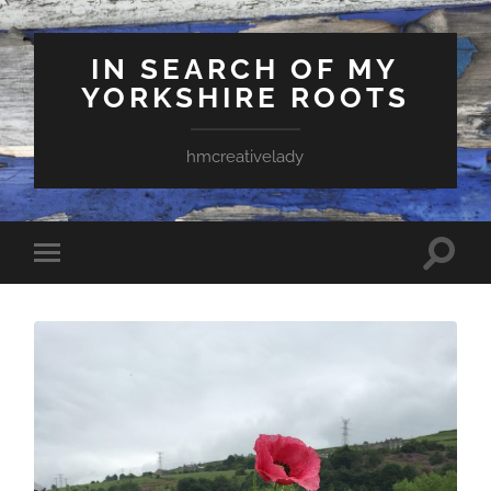
IN SEARCH OF MY
YORKSHIRE ROOTS
hmcreativelady
Toggle
Toggle
search
mobile
field
menu