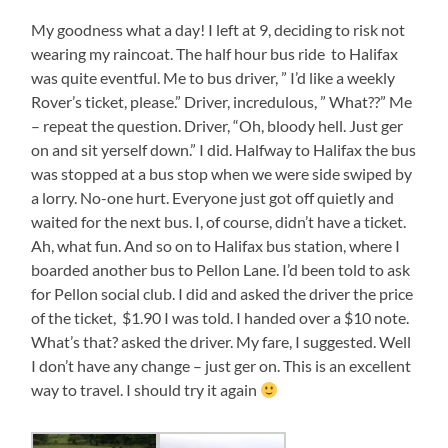
My goodness what a day! I left at 9, deciding to risk not
wearing my raincoat. The half hour bus ride to Halifax
was quite eventful. Me to bus driver, ” I’d like a weekly
Rover’s ticket, please.” Driver, incredulous, ” What??” Me
– repeat the question. Driver, “Oh, bloody hell. Just ger
on and sit yerself down.” I did. Halfway to Halifax the bus
was stopped at a bus stop when we were side swiped by
a lorry. No-one hurt. Everyone just got off quietly and
waited for the next bus. I, of course, didn’t have a ticket.
Ah, what fun. And so on to Halifax bus station, where I
boarded another bus to Pellon Lane. I’d been told to ask
for Pellon social club. I did and asked the driver the price
of the ticket, $1.90 I was told. I handed over a $10 note.
What’s that? asked the driver. My fare, I suggested. Well
I don’t have any change – just ger on. This is an excellent
way to travel. I should try it again