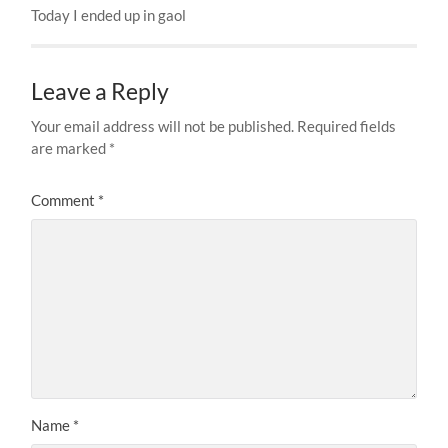
Today I ended up in gaol
Leave a Reply
Your email address will not be published.
Required fields
are marked
*
Comment
*
Name
*