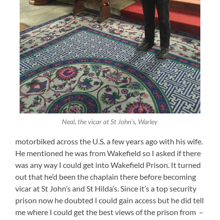
Neal, the vicar at St John’s, Warley
motorbiked across the U.S. a few years ago with his wife.
He mentioned he was from Wakefield so I asked if there
was any way I could get into Wakefield Prison. It turned
out that he’d been the chaplain there before becoming
vicar at St John’s and St Hilda’s. Since it’s a top security
prison now he doubted I could gain access but he did tell
me where I could get the best views of the prison from –