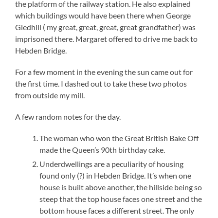
the platform of the railway station. He also explained
which buildings would have been there when George
Gledhill ( my great, great, great, great grandfather) was
imprisoned there. Margaret offered to drive me back to
Hebden Bridge.
For a few moment in the evening the sun came out for
the first time. I dashed out to take these two photos
from outside my mill.
A few random notes for the day.
The woman who won the Great British Bake Off
made the Queen’s 90th birthday cake.
Underdwellings are a peculiarity of housing
found only (?) in Hebden Bridge. It’s when one
house is built above another, the hillside being so
steep that the top house faces one street and the
bottom house faces a different street. The only