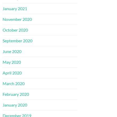
January 2021
November 2020
October 2020
September 2020
June 2020
May 2020
April 2020
March 2020
February 2020
January 2020
December 2019