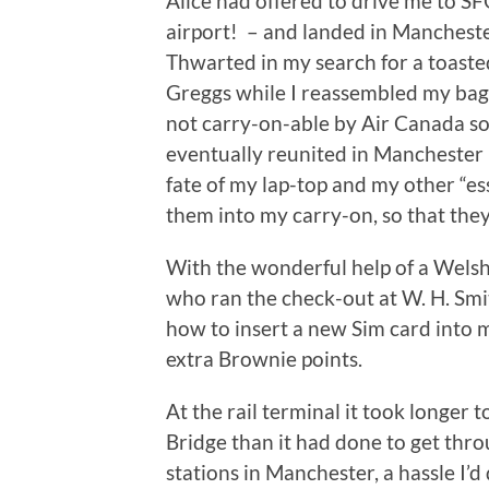
Alice had offered to drive me to SF
airport! – and landed in Manchester
Thwarted in my search for a toasted
Greggs while I reassembled my bag
not carry-on-able by Air Canada so
eventually reunited in Manchester 
fate of my lap-top and my other “ess
them into my carry-on, so that they 
With the wonderful help of a Welsh
who ran the check-out at W. H. Smi
how to insert a new Sim card into 
extra Brownie points.
At the rail terminal it took longer 
Bridge than it had done to get thro
stations in Manchester, a hassle I’d