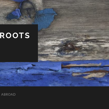
 ROOTS
L ABROAD