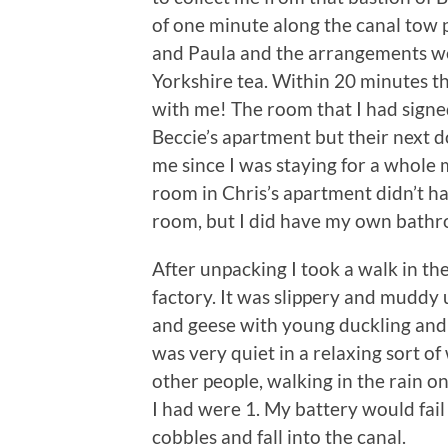
of one minute along the canal tow 
and Paula and the arrangements we
Yorkshire tea. Within 20 minutes t
with me! The room that I had signe
Beccie’s apartment but their next 
me since I was staying for a whole
room in Chris’s apartment didn’t h
room, but I did have my own bath
After unpacking I took a walk in th
factory. It was slippery and muddy 
and geese with young duckling and 
was very quiet in a relaxing sort of
other people, walking in the rain o
I had were 1. My battery would fail
cobbles and fall into the canal.