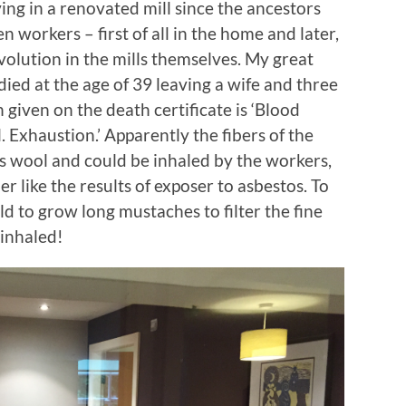
ving in a renovated mill since the ancestors
n workers – first of all in the home and later,
evolution in the mills themselves. My great
ied at the age of 39 leaving a wife and three
given on the death certificate is ‘Blood
 Exhaustion.’ Apparently the fibers of the
s wool and could be inhaled by the workers,
er like the results of exposer to asbestos. To
d to grow long mustaches to filter the fine
 inhaled!