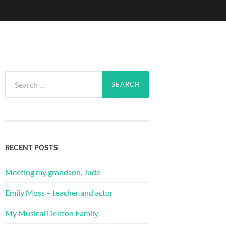
Search
for:
RECENT POSTS
Meeting my grandson, Jude
Emily Moss – teacher and actor
My Musical Denton Family