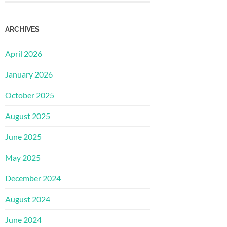
ARCHIVES
April 2026
January 2026
October 2025
August 2025
June 2025
May 2025
December 2024
August 2024
June 2024