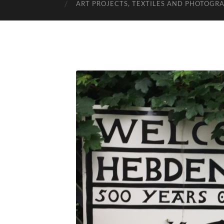
ART PROJECTS, TEXTILES AND PHOTOGR