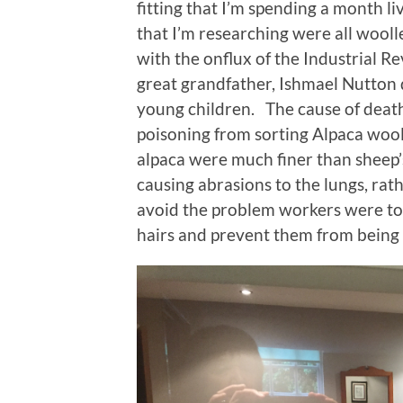
fitting that I’m spending a month li
that I’m researching were all woolle
with the onflux of the Industrial R
great grandfather, Ishmael Nutton d
young children. The cause of death 
poisoning from sorting Alpaca wool.
alpaca were much finer than sheep’
causing abrasions to the lungs, rath
avoid the problem workers were tol
hairs and prevent them from being