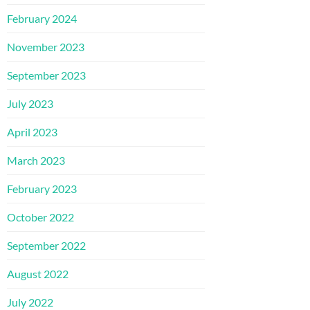
February 2024
November 2023
September 2023
July 2023
April 2023
March 2023
February 2023
October 2022
September 2022
August 2022
July 2022