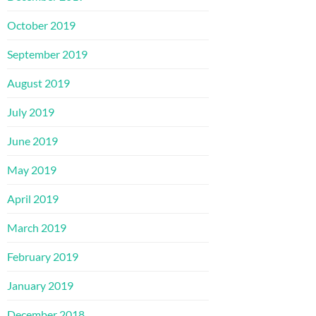
October 2019
September 2019
August 2019
July 2019
June 2019
May 2019
April 2019
March 2019
February 2019
January 2019
December 2018