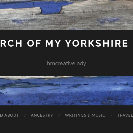
ARCH OF MY YORKSHIRE
hmcreativelady
ND ABOUT
ANCESTRY
WRITINGS & MUSIC
TRAVE