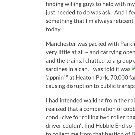
finding willing guys to help with m
just needed to do was ask. And I fee
something that I’m always reticent t
today.
Manchester was packed with Parkl
very little at all – and carrying op
and the trains.I chatted to a group
sardines in a can. I was told it was
‘appnin’ ” at Heaton Park. 70,000 
causing disruption to public transpo
I had intended walking from the ra
realized that a combination of cob
conducive for rolling two roller bags 
driver couldn’t find Hebble End so I
to collect me from that bastion of 