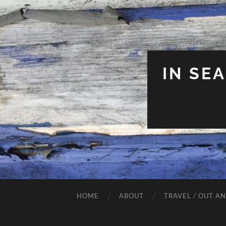
IN SE
HOME
ABOUT
TRAVEL / OUT A