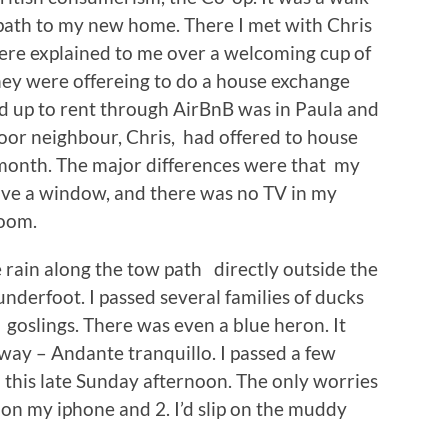
path to my new home. There I met with Chris
re explained to me over a welcoming cup of
hey were offereing to do a house exchange
d up to rent through AirBnB was in Paula and
door neighbour, Chris, had offered to house
 month. The major differences were that my
ave a window, and there was no TV in my
room.
e rain along the tow path directly outside the
underfoot. I passed several families of ducks
goslings. There was even a blue heron. It
 way – Andante tranquillo. I passed a few
n this late Sunday afternoon. The only worries
 on my iphone and 2. I’d slip on the muddy