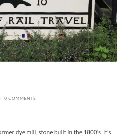
/
0 COMMENTS
rmer dye mill, stone built in the 1800’s. It’s