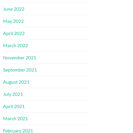
June 2022
May 2022
April 2022
March 2022
November 2021
September 2021
August 2021
July 2021
April 2021
March 2021
February 2021