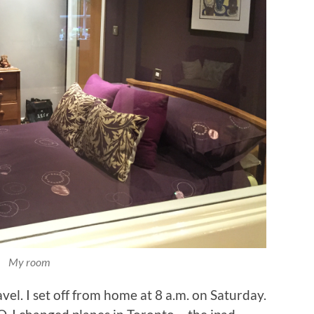
My room
avel. I set off from home at 8 a.m. on Saturday.