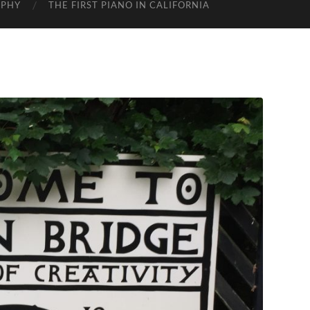
APHY
THE FIRST PIANO IN CALIFORNIA