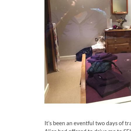
It’s been an eventful two days of tr