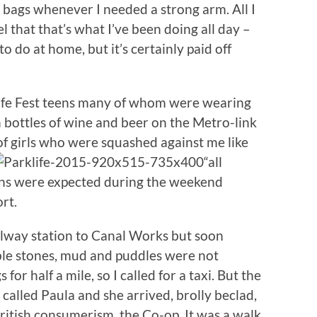
y bags whenever I needed a strong arm. All I
l that that’s what I’ve been doing all day –
o do at home, but it’s certainly paid off
ife Fest teens many of whom were wearing
en bottles of wine and beer on the Metro-link
 of girls who were squashed against me like
“all
fans were expected during the weekend
rt.
ilway station to Canal Works but soon
ble stones, mud and puddles were not
for half a mile, so I called for a taxi. But the
 called Paula and she arrived, brolly beclad,
British consumerism, the Co-op. It was a walk