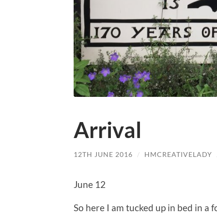
Arrival
12TH JUNE 2016
/
HMCREATIVELADY
June 12
So here I am tucked up in bed in a fo