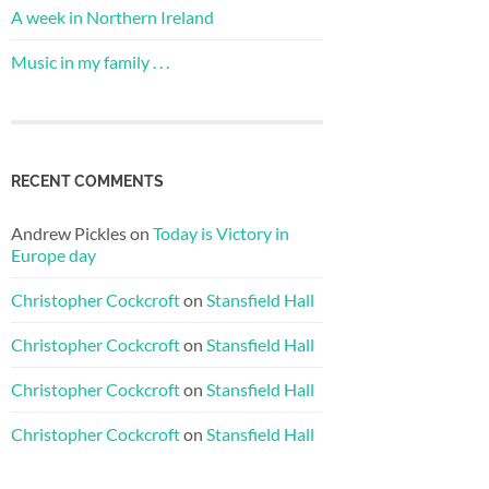
A week in Northern Ireland
Music in my family . . .
RECENT COMMENTS
Andrew Pickles
on
Today is Victory in
Europe day
Christopher Cockcroft
on
Stansfield Hall
Christopher Cockcroft
on
Stansfield Hall
Christopher Cockcroft
on
Stansfield Hall
Christopher Cockcroft
on
Stansfield Hall