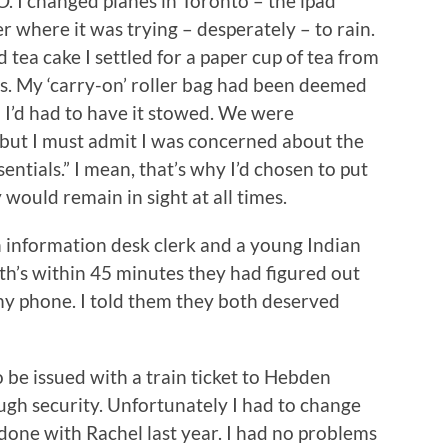
O. I changed planes in Toronto – the ipad
 where it was trying – desperately – to rain.
 tea cake I settled for a paper cup of tea from
s. My ‘carry-on’ roller bag had been deemed
 I’d had to have it stowed. We were
but I must admit I was concerned about the
entials.” I mean, that’s why I’d chosen to put
would remain in sight at all times.
 information desk clerk and a young Indian
th’s within 45 minutes they had figured out
my phone. I told them they both deserved
to be issued with a train ticket to Hebden
ugh security. Unfortunately I had to change
 done with Rachel last year. I had no problems