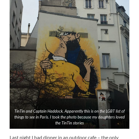
TinTin and Captain Haddock. Apparently this is on the LGBT list of
things to see in Paris. I took the photo because my daughters loved
the TinTin stories
Last night I had dinner in an outdoor cafe – the only