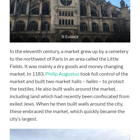
St Eustace
In the eleventh century, a market grew up by a cemetery
to the northwest of Paris in an area called the Little
Fields. It was mainly a dry goods and money changing
market. In 1183,
Philip Augustus
took full control of the
market and built two market halls –
halles
– to protect
the textiles. He also built walls around the market,
including land which had recently been confiscated from
exiled Jews. When he then built walls around the city,
these embraced the market, which quickly became the
city’s largest.