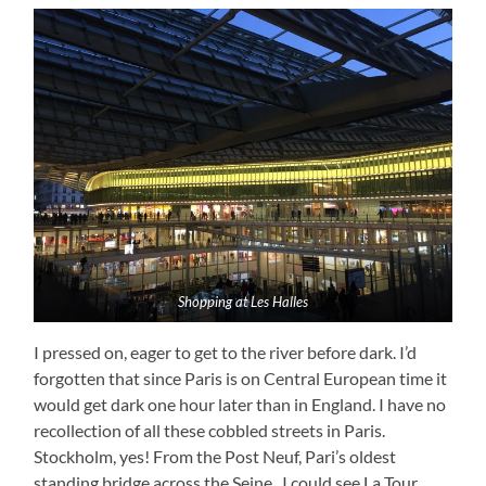
Shopping at Les Halles
I pressed on, eager to get to the river before dark. I’d
forgotten that since Paris is on Central European time it
would get dark one hour later than in England. I have no
recollection of all these cobbled streets in Paris.
Stockholm, yes! From the Post Neuf, Pari’s oldest
standing bridge across the Seine, I could see La Tour