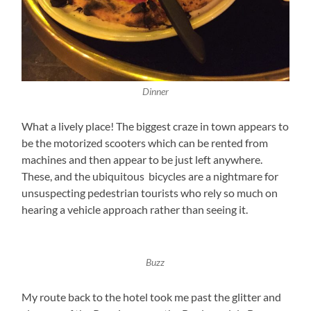
Dinner
What a lively place! The biggest craze in town appears to
be the motorized scooters which can be rented from
machines and then appear to be just left anywhere.
These, and the ubiquitous bicycles are a nightmare for
unsuspecting pedestrian tourists who rely so much on
hearing a vehicle approach rather than seeing it.
Buzz
My route back to the hotel took me past the glitter and