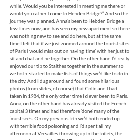
while. Would you be interested in meeting me there or
would you rather I come to Hebden Bridge?” And so the
journey was planned. Anna’s been to Hebden Bridge a
few times now, and has seen my new apartment so there
was nothing new to see and do here, but at the same
time I felt that if we just zoomed around the tourist sites
of Paris I would miss out on having ‘time’ with her just to
sit and chat and be together. On the other hand I’d really
enjoyed our tip to Staithes together in the summer so
we both started to make lists of things we’d like to do in
the city. And I dug around and found some hilarious
photos (from slides, of course) that Colin and I had
taken in 1984, the only other time I’d ever been to Paris.
Anna, on the other hand has already visited the French
capital 3 times and had therefore ‘done’ many of the
‘must see’s. On my previous trip we’d both ended up
with terrible food poisoning and I’d spent all my
afternoon at Versailles throwing up in the toilets, the