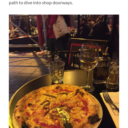
path to dive into shop doorways.