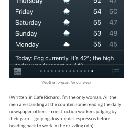
Weather forecast for our week
(Written in Cafe Richard. I’m the only woman. All the
men are standing at the counter, some reading the daily
newspaper, others – construction workers judging by
their garb – gulping down quick espressos before
heading back to work in the drizzling rain)