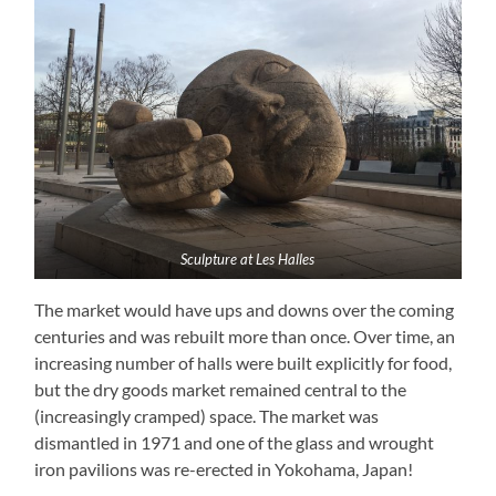
Sculpture at Les Halles
The market would have ups and downs over the coming
centuries and was rebuilt more than once. Over time, an
increasing number of halls were built explicitly for food,
but the dry goods market remained central to the
(increasingly cramped) space. The market was
dismantled in 1971 and one of the glass and wrought
iron pavilions was re-erected in Yokohama, Japan!