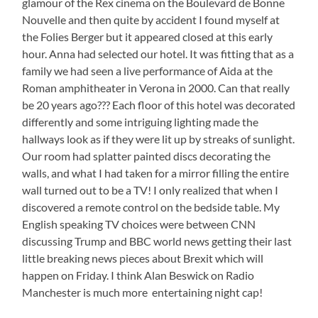
glamour of the Rex cinema on the Boulevard de Bonne
Nouvelle and then quite by accident I found myself at
the Folies Berger but it appeared closed at this early
hour. Anna had selected our hotel. It was fitting that as a
family we had seen a live performance of Aida at the
Roman amphitheater in Verona in 2000. Can that really
be 20 years ago??? Each floor of this hotel was decorated
differently and some intriguing lighting made the
hallways look as if they were lit up by streaks of sunlight.
Our room had splatter painted discs decorating the
walls, and what I had taken for a mirror filling the entire
wall turned out to be a TV! I only realized that when I
discovered a remote control on the bedside table. My
English speaking TV choices were between CNN
discussing Trump and BBC world news getting their last
little breaking news pieces about Brexit which will
happen on Friday. I think Alan Beswick on Radio
Manchester is much more entertaining night cap!