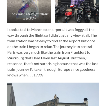
There was as much graffiti art
as in Sicily
I took a taxi to Manchester airport. It was foggy all the
way through the flight so I didn’t get any view at all. The
train station wasn’t easy to find at the airport but once
on the train I began to relax. The journey into central
Paris was very much like the train from Frankfurt to
Wurzburg that I had taken last August. But then, I
reasoned, that’s not surprising because that was the last
train journey I’d taken through Europe since goodness
knows when . . . 1999?