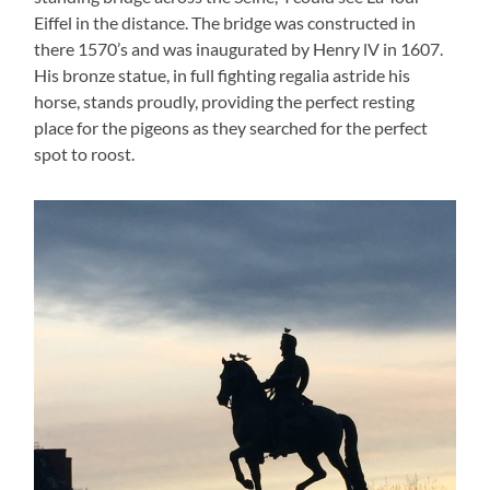
Eiffel in the distance. The bridge was constructed in
there 1570’s and was inaugurated by Henry lV in 1607.
His bronze statue, in full fighting regalia astride his
horse, stands proudly, providing the perfect resting
place for the pigeons as they searched for the perfect
spot to roost.