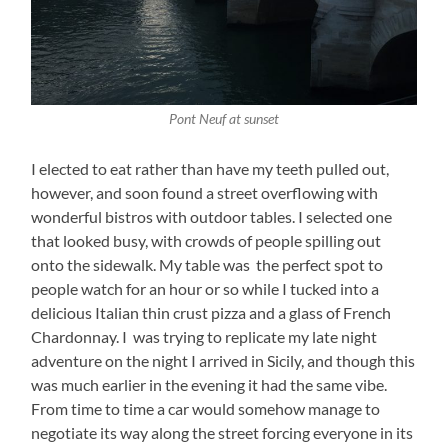
Pont Neuf at sunset
I elected to eat rather than have my teeth pulled out,
however, and soon found a street overflowing with
wonderful bistros with outdoor tables. I selected one
that looked busy, with crowds of people spilling out
onto the sidewalk. My table was the perfect spot to
people watch for an hour or so while I tucked into a
delicious Italian thin crust pizza and a glass of French
Chardonnay. I was trying to replicate my late night
adventure on the night I arrived in Sicily, and though this
was much earlier in the evening it had the same vibe.
From time to time a car would somehow manage to
negotiate its way along the street forcing everyone in its