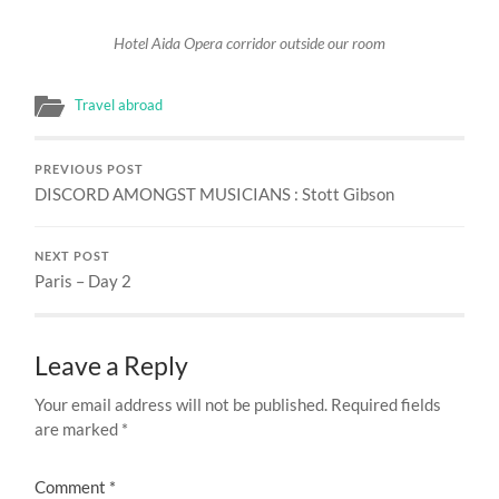
Hotel Aida Opera corridor outside our room
Travel abroad
PREVIOUS POST
DISCORD AMONGST MUSICIANS : Stott Gibson
NEXT POST
Paris – Day 2
Leave a Reply
Your email address will not be published.
Required fields
are marked
*
Comment
*