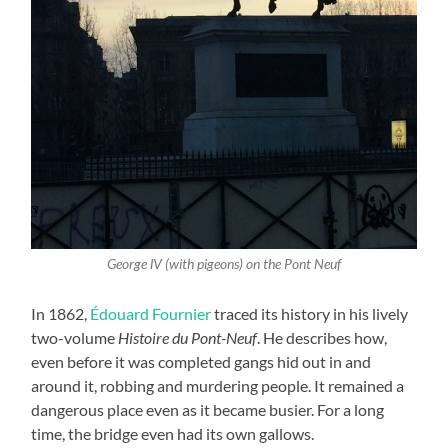
George lV (with pigeons) on the Pont Neuf
In 1862,
Édouard Fournier
traced its history in his lively
two-volume
Histoire du Pont-Neuf
. He describes how,
even before it was completed gangs hid out in and
around it, robbing and murdering people. It remained a
dangerous place even as it became busier. For a long
time, the bridge even had its own gallows.