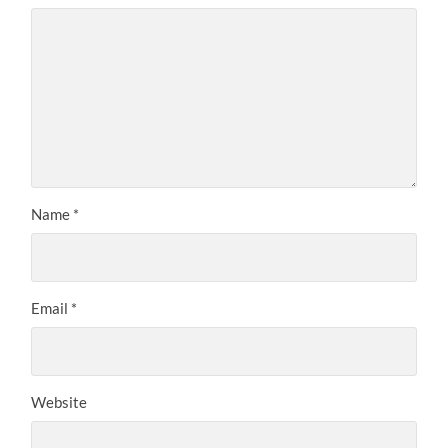
Name
*
Email
*
Website