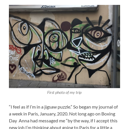
First photo of my trip
“I feel as if I’m in a jigsaw puzzle.” So began my journal of
a week in Paris, January, 2020. Not long ago on Boxing
Day Anna had messaged me “by the way, if I accept this
new job I’m thinking about going to Paris for a little a