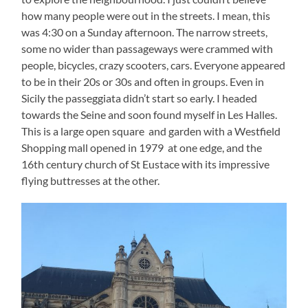
how many people were out in the streets. I mean, this
was 4:30 on a Sunday afternoon. The narrow streets,
some no wider than passageways were crammed with
people, bicycles, crazy scooters, cars. Everyone appeared
to be in their 20s or 30s and often in groups. Even in
Sicily the passeggiata didn’t start so early. I headed
towards the Seine and soon found myself in Les Halles.
This is a large open square and garden with a Westfield
Shopping mall opened in 1979 at one edge, and the
16th century church of St Eustace with its impressive
flying buttresses at the other.