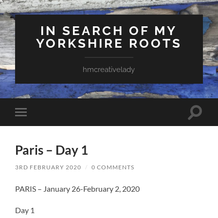
IN SEARCH OF MY
YORKSHIRE ROOTS
hmcreativelady
Toggle
Toggle
search
mobile
field
menu
Paris – Day 1
3RD FEBRUARY 2020
/
0 COMMENTS
PARIS – January 26-February 2, 2020
Day 1