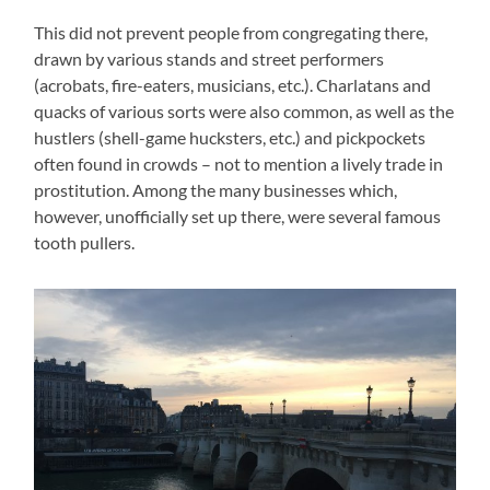
This did not prevent people from congregating there,
drawn by various stands and street performers
(acrobats, fire-eaters, musicians, etc.). Charlatans and
quacks of various sorts were also common, as well as the
hustlers (shell-game hucksters, etc.) and pickpockets
often found in crowds – not to mention a lively trade in
prostitution. Among the many businesses which,
however, unofficially set up there, were several famous
tooth pullers.