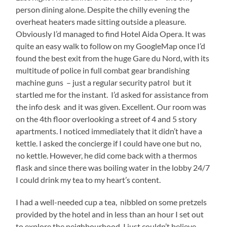
person dining alone. Despite the chilly evening the
overheat heaters made sitting outside a pleasure.
Obviously I’d managed to find Hotel Aida Opera. It was
quite an easy walk to follow on my GoogleMap once I’d
found the best exit from the huge Gare du Nord, with its
multitude of police in full combat gear brandishing
machine guns – just a regular security patrol but it
startled me for the instant. I’d asked for assistance from
the info desk and it was given. Excellent. Our room was
on the 4th floor overlooking a street of 4 and 5 story
apartments. I noticed immediately that it didn’t have a
kettle. I asked the concierge if I could have one but no,
no kettle. However, he did come back with a thermos
flask and since there was boiling water in the lobby 24/7
I could drink my tea to my heart’s content.
I had a well-needed cup a tea, nibbled on some pretzels
provided by the hotel and in less than an hour I set out
to explore the neighbourhood. I just couldn’t believe