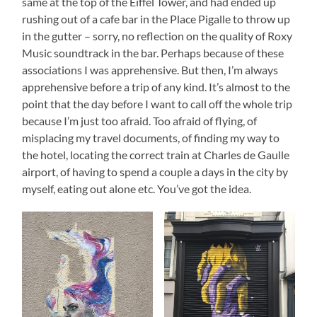
same at the top of the Eiffel Tower, and had ended up
rushing out of a cafe bar in the Place Pigalle to throw up
in the gutter – sorry, no reflection on the quality of Roxy
Music soundtrack in the bar. Perhaps because of these
associations I was apprehensive. But then, I’m always
apprehensive before a trip of any kind. It’s almost to the
point that the day before I want to call off the whole trip
because I’m just too afraid. Too afraid of flying, of
misplacing my travel documents, of finding my way to
the hotel, locating the correct train at Charles de Gaulle
airport, of having to spend a couple a days in the city by
myself, eating out alone etc. You’ve got the idea.