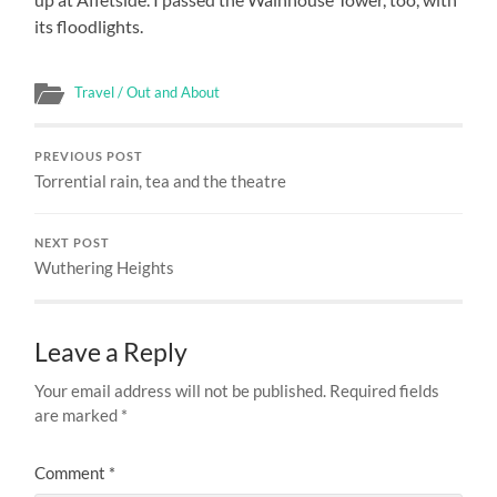
its floodlights.
Travel / Out and About
PREVIOUS POST
Torrential rain, tea and the theatre
NEXT POST
Wuthering Heights
Leave a Reply
Your email address will not be published.
Required fields
are marked
*
Comment
*