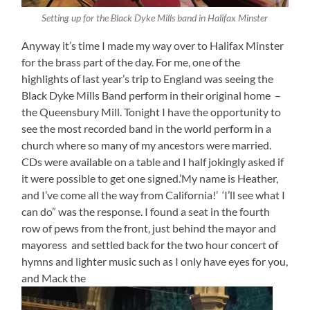
Setting up for the Black Dyke Mills band in Halifax Minster
Anyway it’s time I made my way over to Halifax Minster
for the brass part of the day. For me, one of the
highlights of last year’s trip to England was seeing the
Black Dyke Mills Band perform in their original home –
the Queensbury Mill. Tonight I have the opportunity to
see the most recorded band in the world perform in a
church where so many of my ancestors were married.
CDs were available on a table and I half jokingly asked if
it were possible to get one signed.’My name is Heather,
and I’ve come all the way from California!’ ‘I’ll see what I
can do” was the response. I found a seat in the fourth
row of pews from the front, just behind the mayor and
mayoress and settled back for the two hour concert of
hymns and lighter music such as I only have eyes for you,
and Mack the