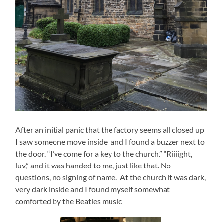
After an initial panic that the factory seems all closed up
I saw someone move inside and I found a buzzer next to
the door. “I’ve come for a key to the church.” “Riiiight,
luv,” and it was handed to me, just like that. No
questions, no signing of name. At the church it was dark,
very dark inside and I found myself somewhat
comforted by the Beatles music