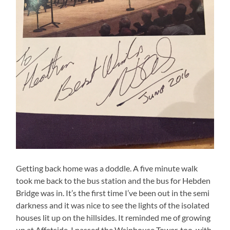
Getting back home was a doddle. A five minute walk
took me back to the bus station and the bus for Hebden
Bridge was in. It’s the first time I’ve been out in the semi
darkness and it was nice to see the lights of the isolated
houses lit up on the hillsides. It reminded me of growing
up at Affetside. I passed the Wainhouse Tower, too, with