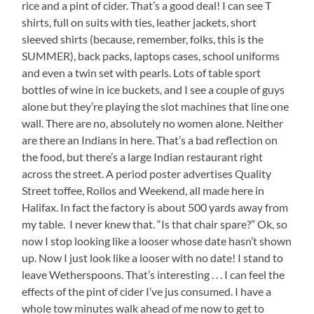
rice and a pint of cider. That’s a good deal! I can see T
shirts, full on suits with ties, leather jackets, short
sleeved shirts (because, remember, folks, this is the
SUMMER), back packs, laptops cases, school uniforms
and even a twin set with pearls. Lots of table sport
bottles of wine in ice buckets, and I see a couple of guys
alone but they’re playing the slot machines that line one
wall. There are no, absolutely no women alone. Neither
are there an Indians in here. That’s a bad reflection on
the food, but there’s a large Indian restaurant right
across the street. A period poster advertises Quality
Street toffee, Rollos and Weekend, all made here in
Halifax. In fact the factory is about 500 yards away from
my table. I never knew that. “Is that chair spare?” Ok, so
now I stop looking like a looser whose date hasn’t shown
up. Now I just look like a looser with no date! I stand to
leave Wetherspoons. That’s interesting . . . I can feel the
effects of the pint of cider I’ve jus consumed. I have a
whole tow minutes walk ahead of me now to get to