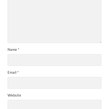
Name
*
Email
*
Website