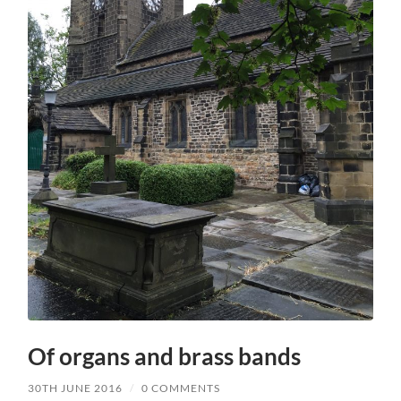
Of organs and brass bands
30TH JUNE 2016
/
0 COMMENTS