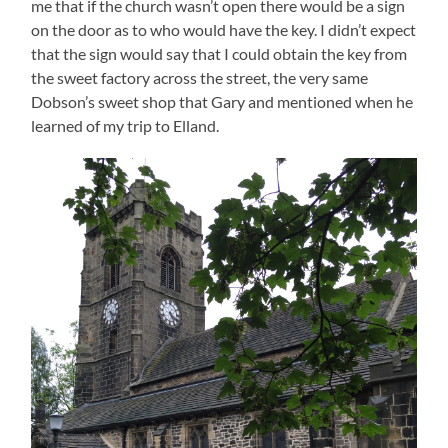
me that if the church wasn’t open there would be a sign
on the door as to who would have the key. I didn’t expect
that the sign would say that I could obtain the key from
the sweet factory across the street, the very same
Dobson’s sweet shop that Gary and mentioned when he
learned of my trip to Elland.