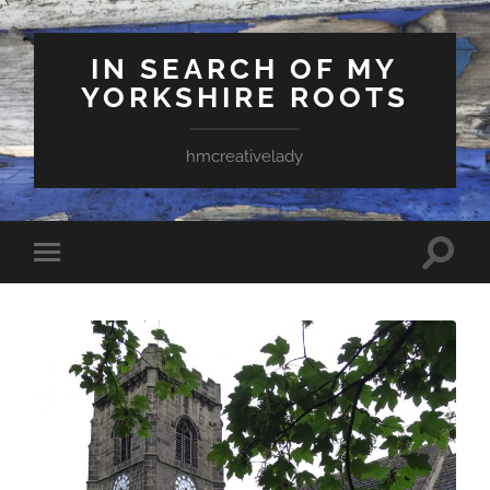
IN SEARCH OF MY
YORKSHIRE ROOTS
hmcreativelady
Toggle
Toggle
search
mobile
field
menu