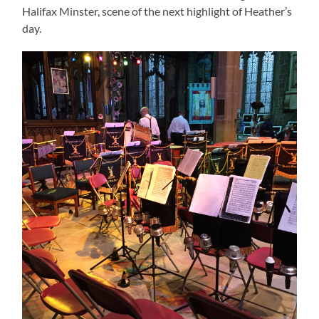
Halifax Minster, scene of the next highlight of Heather’s
day.