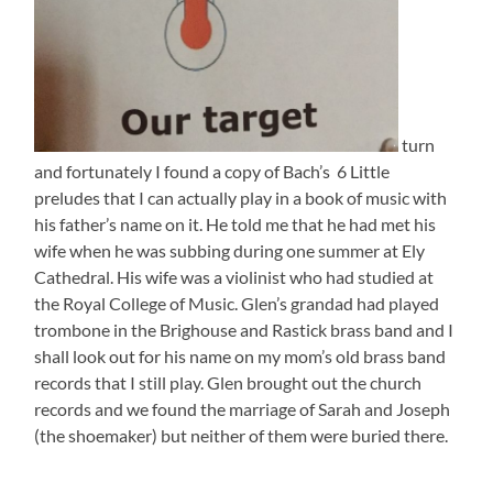
turn
and fortunately I found a copy of Bach’s 6 Little
preludes that I can actually play in a book of music with
his father’s name on it. He told me that he had met his
wife when he was subbing during one summer at Ely
Cathedral. His wife was a violinist who had studied at
the Royal College of Music. Glen’s grandad had played
trombone in the Brighouse and Rastick brass band and I
shall look out for his name on my mom’s old brass band
records that I still play. Glen brought out the church
records and we found the marriage of Sarah and Joseph
(the shoemaker) but neither of them were buried there.