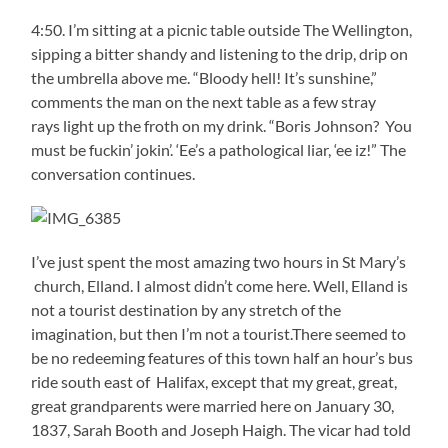
4:50. I’m sitting at a picnic table outside The Wellington,
sipping a bitter shandy and listening to the drip, drip on
the umbrella above me. “Bloody hell! It’s sunshine,”
comments the man on the next table as a few stray
rays light up the froth on my drink. “Boris Johnson? You
must be fuckin’ jokin’. ‘Ee’s a pathological liar, ‘ee iz!” The
conversation continues.
I’ve just spent the most amazing two hours in St Mary’s
church, Elland. I almost didn’t come here. Well, Elland is
not a tourist destination by any stretch of the
imagination, but then I’m not a tourist.There seemed to
be no redeeming features of this town half an hour’s bus
ride south east of Halifax, except that my great, great,
great grandparents were married here on January 30,
1837, Sarah Booth and Joseph Haigh. The vicar had told