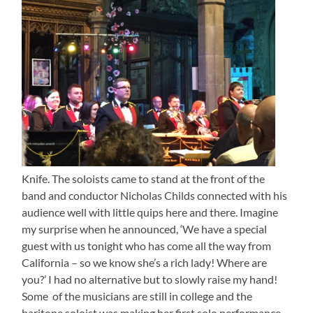
Knife. The soloists came to stand at the front of the
band and conductor Nicholas Childs connected with his
audience well with little quips here and there. Imagine
my surprise when he announced, ‘We have a special
guest with us tonight who has come all the way from
California – so we know she’s a rich lady! Where are
you?’ I had no alternative but to slowly raise my hand!
Some of the musicians are still in college and the
baritone soloist was making her first solo performance