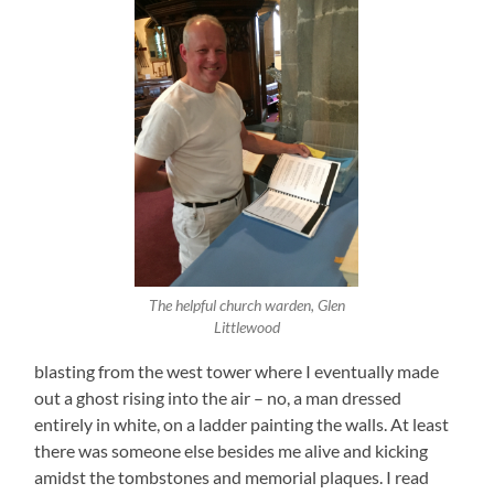
The helpful church warden, Glen
Littlewood
blasting from the west tower where I eventually made
out a ghost rising into the air – no, a man dressed
entirely in white, on a ladder painting the walls. At least
there was someone else besides me alive and kicking
amidst the tombstones and memorial plaques. I read