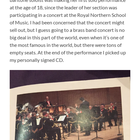
at the age of 18, since the leader of her section was
participating in a concert at the Royal Northern School
of Music. I had been concerned that the concert might
sell out, but I guess going to a brass band concert is no
big deal in this part of the world, even when it’s one of
the most famous in the world, but there were tons of
empty seats. At the end of the performance I picked up
my personally signed CD.