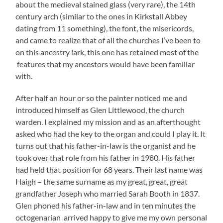
about the medieval stained glass (very rare), the 14th
century arch (similar to the ones in Kirkstall Abbey
dating from 11 something), the font, the misericords,
and came to realize that of all the churches I’ve been to
on this ancestry lark, this one has retained most of the
features that my ancestors would have been familiar
with.
After half an hour or so the painter noticed me and
introduced himself as Glen Littlewood, the church
warden. I explained my mission and as an afterthought
asked who had the key to the organ and could I play it. It
turns out that his father-in-law is the organist and he
took over that role from his father in 1980. His father
had held that position for 68 years. Their last name was
Haigh – the same surname as my great, great, great
grandfather Joseph who married Sarah Booth in 1837.
Glen phoned his father-in-law and in ten minutes the
octogenarian arrived happy to give me my own personal