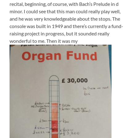
recital, beginning, of course, with Bach’s Prelude in d
minor. I could see that this man could really play well,
and he was very knowledgeable about the stops. The
console was built in 1949 and there’s currently a fund-
raising project in progress, but it sounded really
wonderful to me. Then it was my