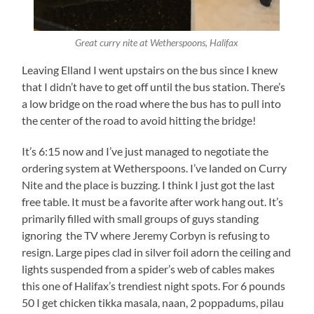
Great curry nite at Wetherspoons, Halifax
Leaving Elland I went upstairs on the bus since I knew
that I didn’t have to get off until the bus station. There’s
a low bridge on the road where the bus has to pull into
the center of the road to avoid hitting the bridge!
It’s 6:15 now and I’ve just managed to negotiate the
ordering system at Wetherspoons. I’ve landed on Curry
Nite and the place is buzzing. I think I just got the last
free table. It must be a favorite after work hang out. It’s
primarily filled with small groups of guys standing
ignoring the TV where Jeremy Corbyn is refusing to
resign. Large pipes clad in silver foil adorn the ceiling and
lights suspended from a spider’s web of cables makes
this one of Halifax’s trendiest night spots. For 6 pounds
50 I get chicken tikka masala, naan, 2 poppadums, pilau