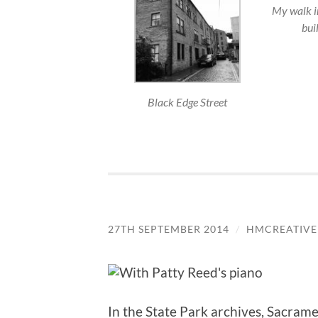
My walk in
buil
Black Edge Street
27TH SEPTEMBER 2014
/
HMCREATIVE
In the State Park archives, Sacrame