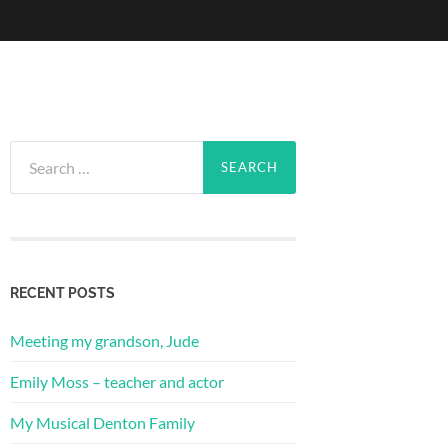
Search
for:
RECENT POSTS
Meeting my grandson, Jude
Emily Moss – teacher and actor
My Musical Denton Family