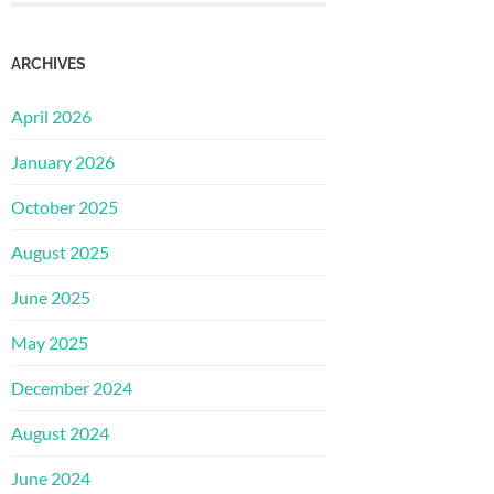
ARCHIVES
April 2026
January 2026
October 2025
August 2025
June 2025
May 2025
December 2024
August 2024
June 2024