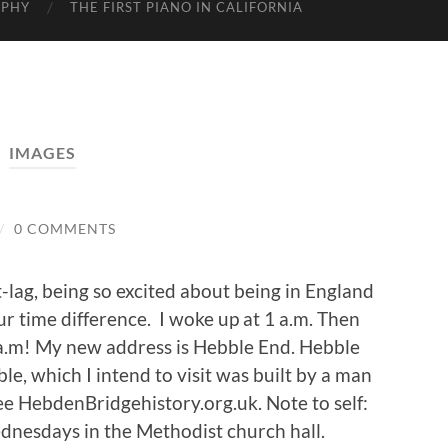
APHY
THE FIRST PIANO IN CALIFORNIA
IMAGES
/
0 COMMENTS
et-lag, being so excited about being in England
ur time difference. I woke up at 1 a.m. Then
5 a.m! My new address is Hebble End. Hebble
le, which I intend to visit was built by a man
ee HebdenBridgehistory.org.uk. Note to self:
dnesdays in the Methodist church hall.