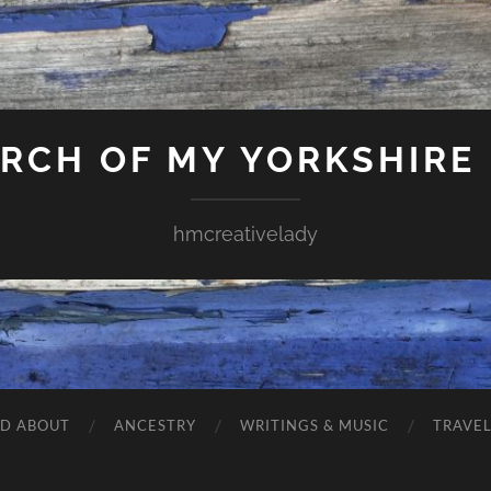
ARCH OF MY YORKSHIRE
hmcreativelady
ND ABOUT
ANCESTRY
WRITINGS & MUSIC
TRAVE