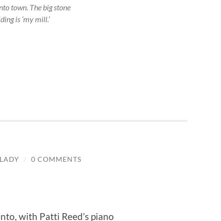
to town. The big stone
ding is ‘my mill.’
LADY
/
0 COMMENTS
nto, with Patti Reed’s piano