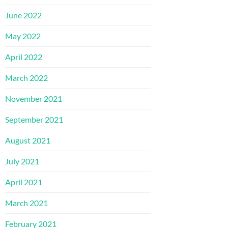
June 2022
May 2022
April 2022
March 2022
November 2021
September 2021
August 2021
July 2021
April 2021
March 2021
February 2021