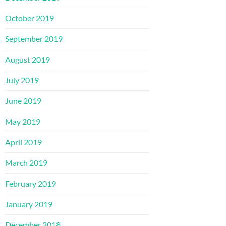
October 2019
September 2019
August 2019
July 2019
June 2019
May 2019
April 2019
March 2019
February 2019
January 2019
December 2018