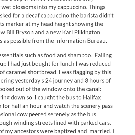
f wet blossoms into my cappuccino. Things
sked for a decaf cappuccino the barista didn’t
 its marker at my head height showing the
ew Bill Bryson and a new Karl Pilkington
s as possible from the Information Bureau.
essentials such as food and shampoo. Failing
oup I had just bought for lunch I was reduced
 of caramel shortbread. I was flagging by this
dering yesterday’s 24 journey and 8 hours of
looked out of the window onto the canal:
ring down so I caught the bus to Halifax
 for half an hour and watch the scenery pass
sional cow peered serenely as the bus
ugh winding streets lined with parked cars. I
of my ancestors were baptized and married. I