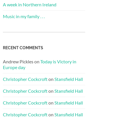
A week in Northern Ireland
Music in my family . . .
RECENT COMMENTS
Andrew Pickles
on
Today is Victory in
Europe day
Christopher Cockcroft
on
Stansfield Hall
Christopher Cockcroft
on
Stansfield Hall
Christopher Cockcroft
on
Stansfield Hall
Christopher Cockcroft
on
Stansfield Hall