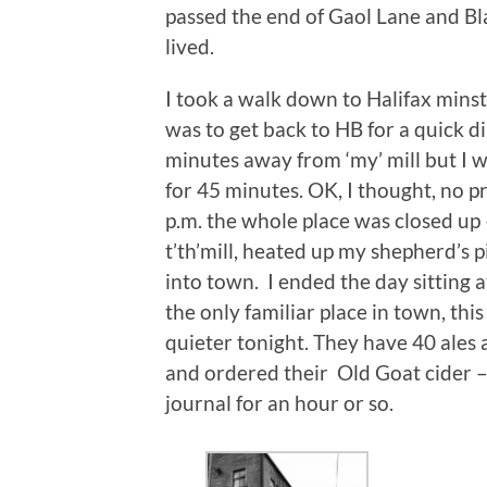
passed the end of Gaol Lane and B
lived.
I took a walk down to Halifax minste
was to get back to HB for a quick d
minutes away from ‘my’ mill but I 
for 45 minutes. OK, I thought, no pro
p.m. the whole place was closed up 
t’th’mill, heated up my shepherd’s
into town. I ended the day sitting 
the only familiar place in town, thi
quieter tonight. They have 40 ales 
and ordered their Old Goat cider 
journal for an hour or so.