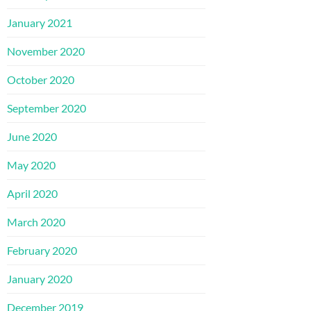
January 2021
November 2020
October 2020
September 2020
June 2020
May 2020
April 2020
March 2020
February 2020
January 2020
December 2019