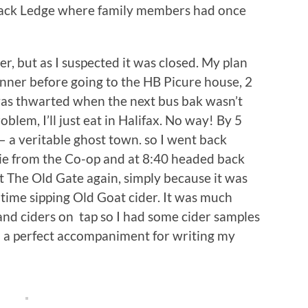
lack Ledge where family members had once
r, but as I suspected it was closed. My plan
inner before going to the HB Picure house, 2
was thwarted when the next bus bak wasn’t
blem, I’ll just eat in Halifax. No way! By 5
– a veritable ghost town. so I went back
 pie from the Co-op and at 8:40 headed back
at The Old Gate again, simply because it was
s time sipping Old Goat cider. It was much
and ciders on tap so I had some cider samples
– a perfect accompaniment for writing my