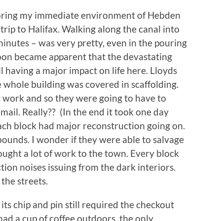
xploring my immediate environment of Hebden
trip to Halifax. Walking along the canal into
 minutes – was very pretty, even in the pouring
soon became apparent that the devastating
l having a major impact on life here. Lloyds
 whole building was covered in scaffolding.
 work and so they were going to have to
ail. Really?? (In the end it took one day
Each block had major reconstruction going on.
 bounds. I wonder if they were able to salvage
ght a lot of work to the town. Every block
on noises issuing from the dark interiors.
the streets.
its chip and pin still required the checkout
had a cup of coffee outdoors, the only