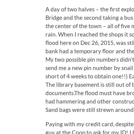
A day of two halves – the first e
Bridge and the second taking a bus 
the center of the town – all of five
rain. When I reached the shops it 
flood here on Dec 26, 2015, was stil
bank had a temporary floor and the
My two possible pin numbers didn’t
send me a new pin number by snail m
short of 4 weeks to obtain one!!) 
The library basement is still out of
documents.The flood must have brou
had hammering and other constructi
Sand bags were still strewn around 
Paying with my credit card, despite 
guy at the Coop to ask for my ID! I 