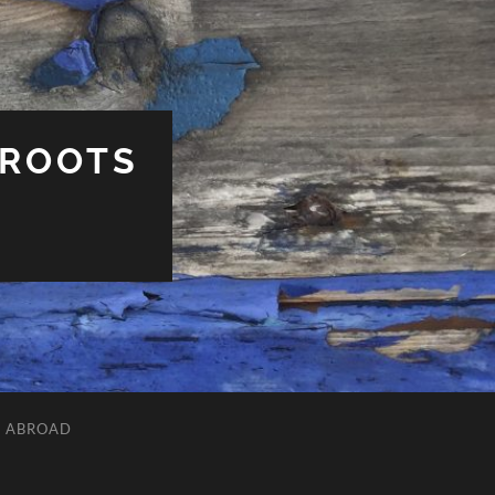
 ROOTS
L ABROAD