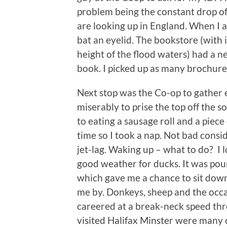
problem being the constant drop o
are looking up in England. When I a
bat an eyelid. The bookstore (with
height of the flood waters) had a n
book. I picked up as many brochure
Next stop was the Co-op to gather 
miserably to prise the top off the s
to eating a sausage roll and a piece
time so I took a nap. Not bad consi
jet-lag. Waking up – what to do? I 
good weather for ducks. It was pou
which gave me a chance to sit down
me by. Donkeys, sheep and the occa
careered at a break-neck speed thro
visited Halifax Minster were many 