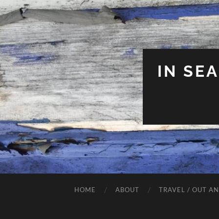
IN SE
HOME
ABOUT
TRAVEL / OUT A