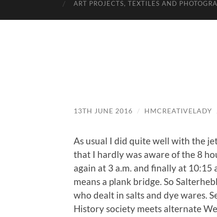
ART PROJECTS, TEXTILES AND PHOTOGR
13TH JUNE 2016
/
HMCREATIVELADY
As usual I did quite well with the j
that I hardly was aware of the 8 ho
again at 3 a.m. and finally at 10:1
means a plank bridge. So Salterhebb
who dealt in salts and dye wares. S
History society meets alternate We