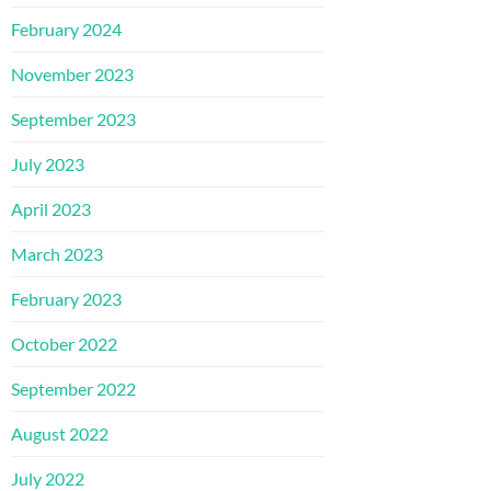
February 2024
November 2023
September 2023
July 2023
April 2023
March 2023
February 2023
October 2022
September 2022
August 2022
July 2022