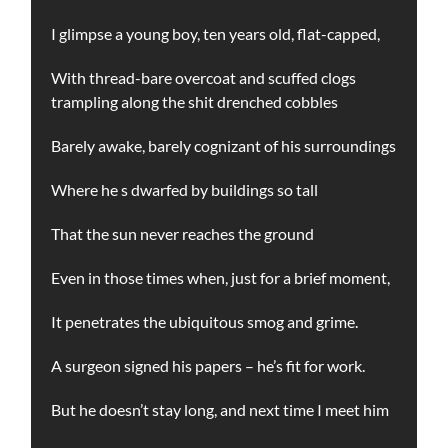
I glimpse a young boy, ten years old, flat-capped,
With thread-bare overcoat and scuffed clogs
trampling along the shit drenched cobbles
Barely awake, barely cognizant of his surroundings
Where he s dwarfed by buildings so tall
That the sun never reaches the ground
Even in those times when, just for a brief moment,
It penetrates the ubiquitous smog and grime.
A surgeon signed his papers – he’s fit for work.
But he doesn’t stay long, and next time I meet him