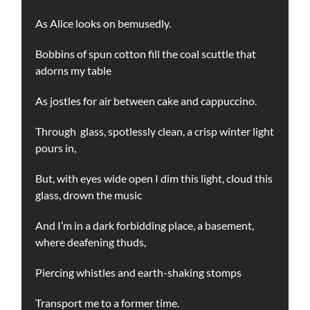
As Alice looks on bemusedly.
Bobbins of spun cotton fill the coal scuttle that
adorns my table
As jostles for air between cake and cappuccino.
Through glass, spotlessly clean, a crisp winter light
pours in,
But, with eyes wide open I dim this light, cloud this
glass, drown the music
And I’m in a dark forbidding place, a basement,
where deafening thuds,
Piercing whistles and earth-shaking stomps
Transport me to a former time.