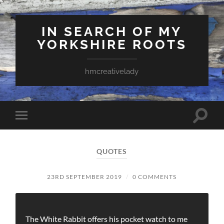
IN SEARCH OF MY
YORKSHIRE ROOTS
hmcreativelady
Toggle
Toggle
search
mobile
field
menu
QUOTES
23RD SEPTEMBER 2019
/
0 COMMENTS
The White Rabbit offers his pocket watch to me