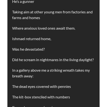
He’s a gunner
Taking aim at other young men from factories and
farms and homes
Where anxious loved ones await them.
Ishmael returned home,
Was he devastated?
Did he scream in nightmares in the living daylight?
In a gallery above me a striking wreath takes my
breath away:
The dead eyes covered with pennies
The kit-box stenciled with numbers