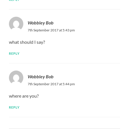
Wobbley Bob
7th September 2017 at 5:43 pm
what should I say?
REPLY
Wobbley Bob
7th September 2017 at 5:44 pm
where are you?
REPLY