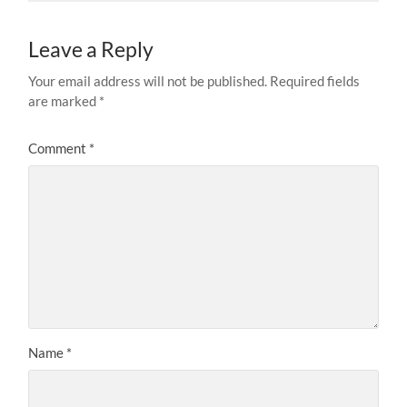
Leave a Reply
Your email address will not be published.
Required fields
are marked
*
Comment
*
Name
*