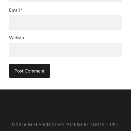
Email
*
Website
© 2026
IN SEARCH OF MY YORKSHIRE ROOTS
—
UP ↑