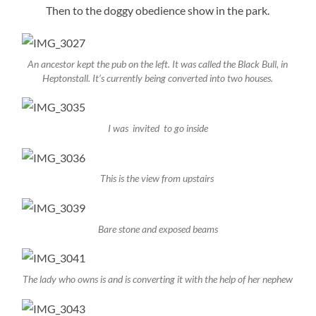
Then to the doggy obedience show in the park.
An ancestor kept the pub on the left. It was called the Black Bull, in
Heptonstall. It’s currently being converted into two houses.
I was invited to go inside
This is the view from upstairs
Bare stone and exposed beams
The lady who owns is and is converting it with the help of her nephew