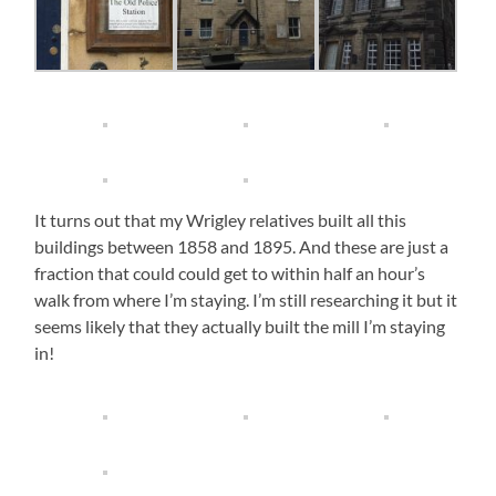
It turns out that my Wrigley relatives built all this
buildings between 1858 and 1895. And these are just a
fraction that could could get to within half an hour’s
walk from where I’m staying. I’m still researching it but it
seems likely that they actually built the mill I’m staying
in!