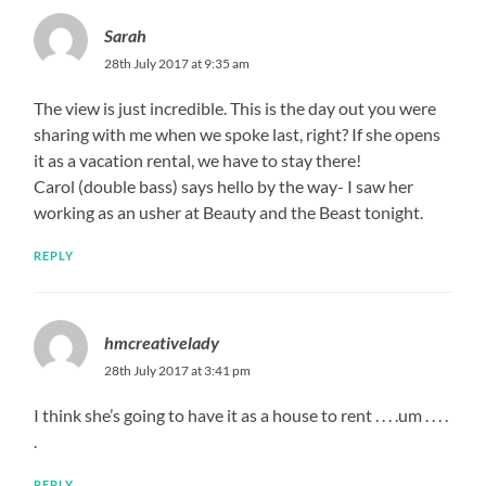
Sarah
28th July 2017 at 9:35 am
The view is just incredible. This is the day out you were
sharing with me when we spoke last, right? If she opens
it as a vacation rental, we have to stay there!
Carol (double bass) says hello by the way- I saw her
working as an usher at Beauty and the Beast tonight.
REPLY
hmcreativelady
28th July 2017 at 3:41 pm
I think she’s going to have it as a house to rent . . . .um . . . .
.
REPLY