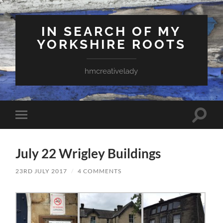
IN SEARCH OF MY
YORKSHIRE ROOTS
hmcreativelady
Toggle
Toggle
search
mobile
field
menu
July 22 Wrigley Buildings
23RD JULY 2017
/
4 COMMENTS