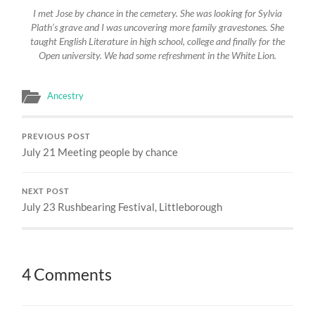
I met Jose by chance in the cemetery. She was looking for Sylvia
Plath’s grave and I was uncovering more family gravestones. She
taught English Literature in high school, college and finally for the
Open university. We had some refreshment in the White Lion.
Ancestry
PREVIOUS POST
July 21 Meeting people by chance
NEXT POST
July 23 Rushbearing Festival, Littleborough
4 Comments